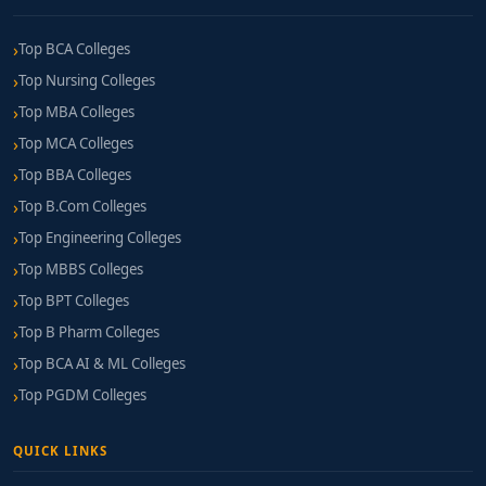
Top BCA Colleges
Top Nursing Colleges
Top MBA Colleges
Top MCA Colleges
Top BBA Colleges
Top B.Com Colleges
Top Engineering Colleges
Top MBBS Colleges
Top BPT Colleges
Top B Pharm Colleges
Top BCA AI & ML Colleges
Top PGDM Colleges
QUICK LINKS