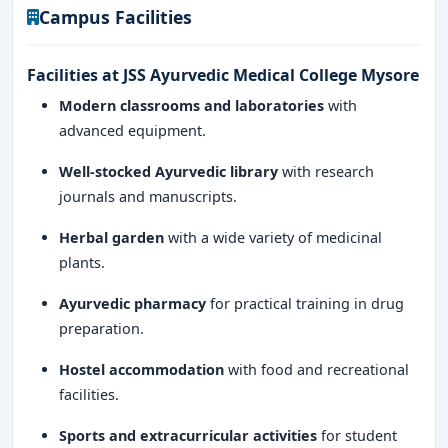
Campus Facilities
Facilities at JSS Ayurvedic Medical College Mysore
Modern classrooms and laboratories
with
advanced equipment.
Well-stocked Ayurvedic library
with research
journals and manuscripts.
Herbal garden
with a wide variety of medicinal
plants.
Ayurvedic pharmacy
for practical training in drug
preparation.
Hostel accommodation
with food and recreational
facilities.
Sports and extracurricular activities
for student