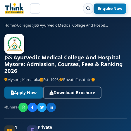
Enquire Now
Home
Colleges
JSS Ayurvedic Medical College And Hospit...
JSS Ayurvedic Medical College And Hospital
Mysore: Admission, Courses, Fees & Ranking
2026
Mysore, Karnataka
Est. 1996
Private Institute
-
Apply Now
Download Brochure
Share:
1
Private