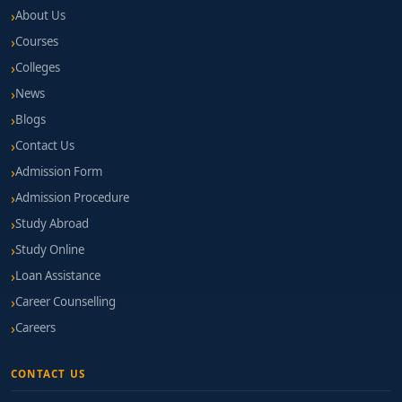
About Us
Courses
Colleges
News
Blogs
Contact Us
Admission Form
Admission Procedure
Study Abroad
Study Online
Loan Assistance
Career Counselling
Careers
CONTACT US