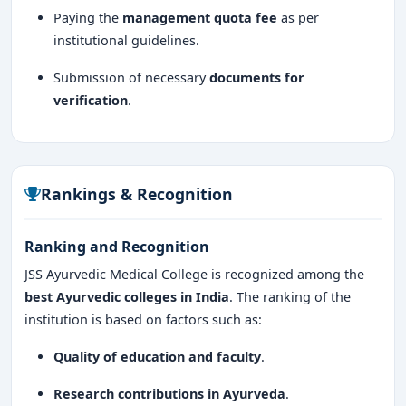
Paying the
management quota fee
as per
institutional guidelines.
Submission of necessary
documents for
verification
.
Rankings & Recognition
Ranking and Recognition
JSS Ayurvedic Medical College is recognized among the
best Ayurvedic colleges in India
. The ranking of the
institution is based on factors such as:
Quality of education and faculty
.
Research contributions in Ayurveda
.