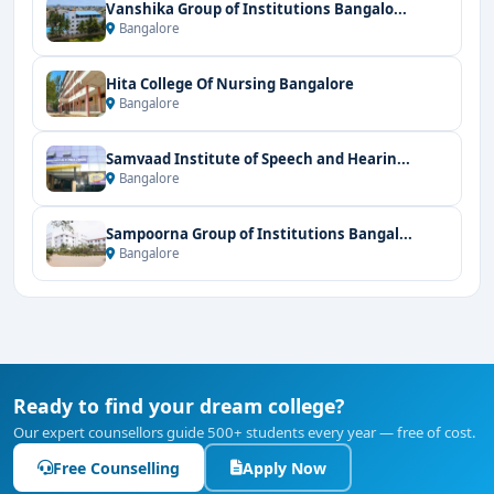
Vanshika Group of Institutions Bangalo...
Bangalore
Hita College Of Nursing Bangalore
Bangalore
Samvaad Institute of Speech and Hearin...
Bangalore
Sampoorna Group of Institutions Bangal...
Bangalore
Ready to find your dream college?
Our expert counsellors guide 500+ students every year — free of cost.
Free Counselling
Apply Now