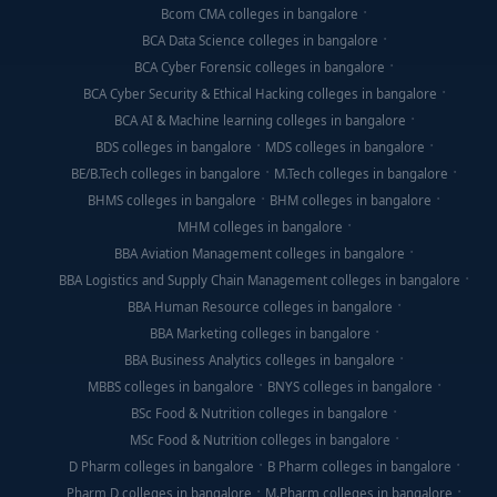
Bcom CMA colleges in bangalore
BCA Data Science colleges in bangalore
BCA Cyber Forensic colleges in bangalore
BCA Cyber Security & Ethical Hacking colleges in bangalore
BCA AI & Machine learning colleges in bangalore
BDS colleges in bangalore
MDS colleges in bangalore
BE/B.Tech colleges in bangalore
M.Tech colleges in bangalore
BHMS colleges in bangalore
BHM colleges in bangalore
MHM colleges in bangalore
BBA Aviation Management colleges in bangalore
BBA Logistics and Supply Chain Management colleges in bangalore
BBA Human Resource colleges in bangalore
BBA Marketing colleges in bangalore
BBA Business Analytics colleges in bangalore
MBBS colleges in bangalore
BNYS colleges in bangalore
BSc Food & Nutrition colleges in bangalore
MSc Food & Nutrition colleges in bangalore
D Pharm colleges in bangalore
B Pharm colleges in bangalore
Pharm D colleges in bangalore
M.Pharm colleges in bangalore