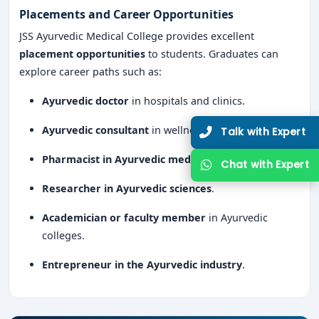
Placements and Career Opportunities
JSS Ayurvedic Medical College provides excellent
placement opportunities
to students. Graduates can
explore career paths such as:
Ayurvedic doctor
in hospitals and clinics.
Ayurvedic consultant
in wellness centers.
Talk with Expert
Pharmacist in Ayurvedic medicine companies
.
Chat with Expert
Researcher in Ayurvedic sciences
.
Academician or faculty member
in Ayurvedic
colleges.
Entrepreneur in the Ayurvedic industry
.