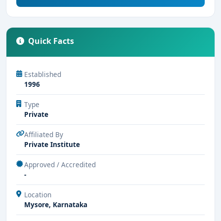
Quick Facts
Established
1996
Type
Private
Affiliated By
Private Institute
Approved / Accredited
-
Location
Mysore, Karnataka