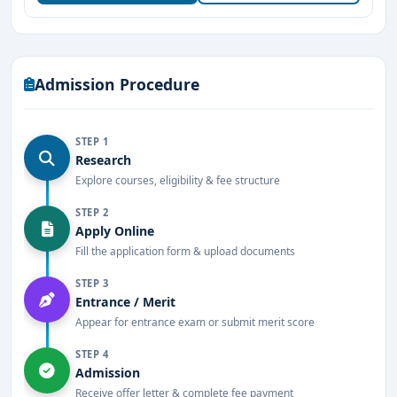
Well-equipped
herbal garden, pharmacy,
research labs, and Ayurvedic hospital
.
Experienced
faculty members with expertise in
Admission Procedure
Ayurvedic sciences
.
Excellent placement opportunities
with
STEP 1
renowned
Ayurvedic hospitals, pharmaceutical
Research
companies, and wellness centers
Explore courses, eligibility & fee structure
.
STEP 2
Provides
internships and hands-on training in
Apply Online
traditional Ayurvedic therapies
.
Fill the application form & upload documents
Modern library with
extensive resources on
STEP 3
Ayurveda and allied sciences
Entrance / Merit
.
Appear for entrance exam or submit merit score
Well-facilitated hostel accommodation for
STEP 4
students
.
Admission
Receive offer letter & complete fee payment