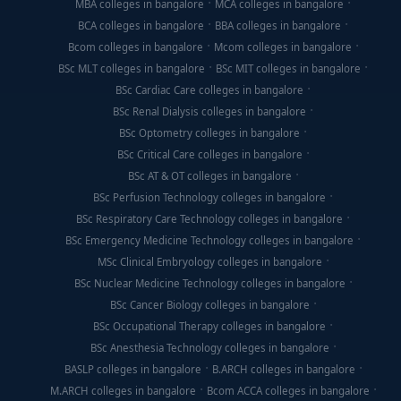
MBA colleges in bangalore
MCA colleges in bangalore
BCA colleges in bangalore
BBA colleges in bangalore
Bcom colleges in bangalore
Mcom colleges in bangalore
BSc MLT colleges in bangalore
BSc MIT colleges in bangalore
BSc Cardiac Care colleges in bangalore
BSc Renal Dialysis colleges in bangalore
BSc Optometry colleges in bangalore
BSc Critical Care colleges in bangalore
BSc AT & OT colleges in bangalore
BSc Perfusion Technology colleges in bangalore
BSc Respiratory Care Technology colleges in bangalore
BSc Emergency Medicine Technology colleges in bangalore
MSc Clinical Embryology colleges in bangalore
BSc Nuclear Medicine Technology colleges in bangalore
BSc Cancer Biology colleges in bangalore
BSc Occupational Therapy colleges in bangalore
BSc Anesthesia Technology colleges in bangalore
BASLP colleges in bangalore
B.ARCH colleges in bangalore
M.ARCH colleges in bangalore
Bcom ACCA colleges in bangalore