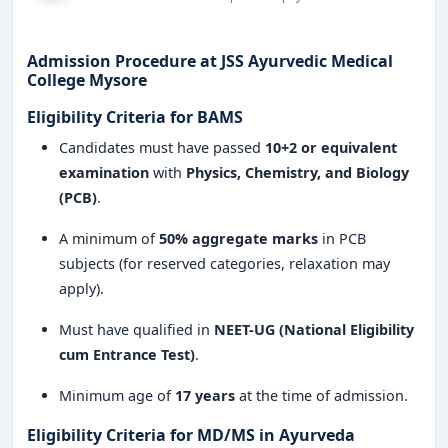
Why Choose JSS Ayurvedic Medical College
Mysore?
Reputed institution with decades of excellence
Admission Procedure at JSS Ayurvedic Medical
in Ayurveda education
.
College Mysore
Eligibility Criteria for BAMS
World-class Ayurvedic hospital
for hands-on
learning and practice.
Candidates must have passed
10+2 or equivalent
examination
with
Physics, Chemistry, and Biology
Highly experienced faculty members and
(PCB)
.
Ayurvedic scholars
.
A minimum of
50% aggregate marks
in PCB
Opportunities for research, innovation, and
subjects (for reserved categories, relaxation may
publication in Ayurveda
.
apply).
Collaborations with top Ayurvedic industries
Must have qualified in
NEET-UG (National Eligibility
and organizations
.
cum Entrance Test)
.
Safe and secure campus with excellent
Minimum age of
17 years
at the time of admission.
academic facilities
.
Eligibility Criteria for MD/MS in Ayurveda