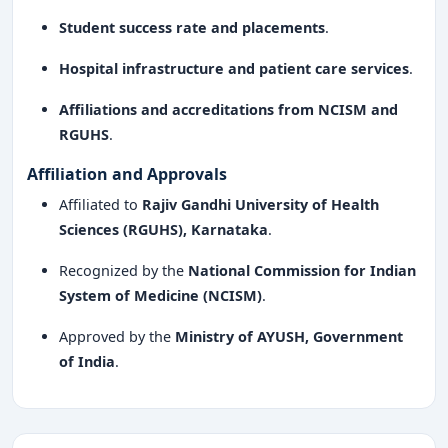
Student success rate and placements
.
Hospital infrastructure and patient care services
.
Affiliations and accreditations from NCISM and
RGUHS
.
Affiliation and Approvals
Affiliated to
Rajiv Gandhi University of Health
Sciences (RGUHS), Karnataka
.
Recognized by the
National Commission for Indian
System of Medicine (NCISM)
.
Approved by the
Ministry of AYUSH, Government
of India
.