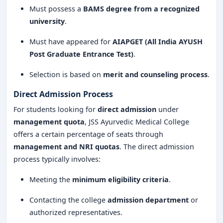
JSS Ayurvedic Medical College and Hospital, Mysore,
Must possess a
BAMS degree from a recognized
stands as a
top institution for Ayurvedic education
,
university
.
offering
quality training, modern infrastructure, and
Must have appeared for
AIAPGET (All India AYUSH
excellent placement opportunities
. If you are
Post Graduate Entrance Test)
.
passionate about
Ayurveda
and wish to build a
successful career in
Ayurvedic medicine
, this college is
Selection is based on
merit and counseling process
.
an excellent choice. With its
strong academic
Direct Admission Process
reputation, practical learning approach, and
affiliation with top medical bodies
, JSS Ayurvedic
For students looking for
direct admission
under
Medical College continues to be a
management quota
, JSS Ayurvedic Medical College
leader in Ayurvedic
offers a certain percentage of seats through
education and healthcare
.
management and NRI quotas
. The direct admission
process typically involves:
Meeting the
minimum eligibility criteria
.
Contacting the college
admission department
or
authorized representatives.