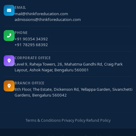
EMAIL
mail@thinkforeducation.com
admissions@thinkforeducation.com
PHONE
+91 90354 34392
+91 78295 68392
CORPORATE OFFICE
Level 9, Raheja Towers, 26, Mahatma Gandhi Rd, Craig Park
Layout, Ashok Nagar, Bengaluru 560001
BRANCH OFFICE
8th Floor, The Estate, Dickenson Rd, Yellappa Garden, Sivanchetti
Gardens, Bengaluru 560042
Terms & Conditions
·
Privacy Policy
·
Refund Policy