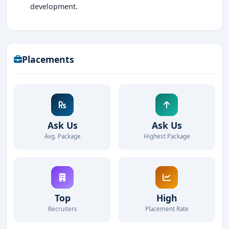
development.
Placements
Ask Us
Ask Us
Avg. Package
Highest Package
Top
High
Recruiters
Placement Rate