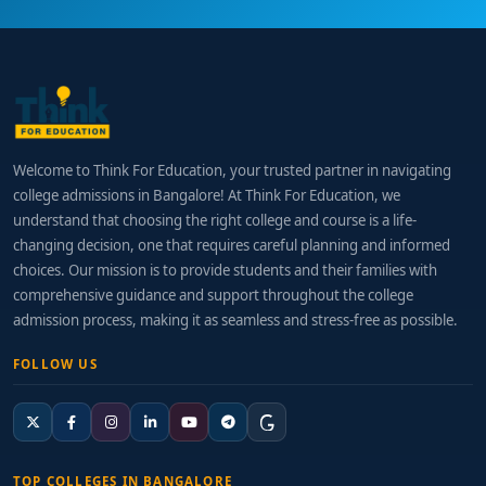
Welcome to Think For Education, your trusted partner in navigating
college admissions in Bangalore! At Think For Education, we
understand that choosing the right college and course is a life-
changing decision, one that requires careful planning and informed
choices. Our mission is to provide students and their families with
comprehensive guidance and support throughout the college
admission process, making it as seamless and stress-free as possible.
FOLLOW US
TOP COLLEGES IN BANGALORE