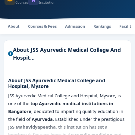
Courses
Institution
About
Courses & Fees
Admission
Rankings
Faciliti
About JSS Ayurvedic Medical College And
Hospit...
About JSS Ayurvedic Medical College and
Hospital, Mysore
JSS Ayurvedic Medical College and Hospital, Mysore, is
one of the
top Ayurvedic medical institutions in
Bangalore
, dedicated to imparting quality education in
the field of
Ayurveda
. Established under the prestigious
JSS Mahavidyapeetha
, this institution has set a
benchmark for excellence in
Ayurvedic medicine
and