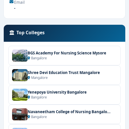
Email
-
Top Colleges
BGS Academy For Nursing Science Mysore
Bangalore
Shree Devi Education Trust Mangalore
Mangalore
Yenepoya University Bangalore
Bangalore
Navaneetham College of Nursing Bangalo...
Bangalore