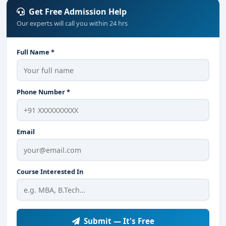
Get Free Admission Help
Our experts will call you within 24 hrs
Full Name *
Phone Number *
Email
Course Interested In
Submit — It's Free