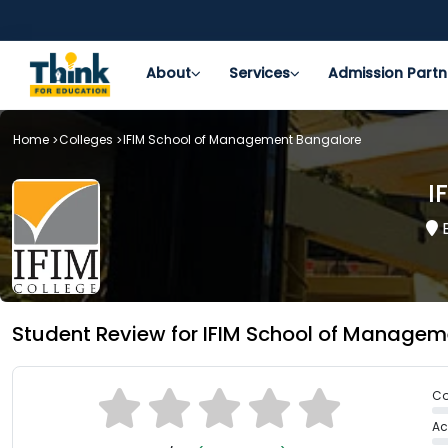
About
Services
Admission Partn
Home
Colleges
IFIM School of Management Bangalore
I
B
Student Review for IFIM School of Manage
Co
Ac