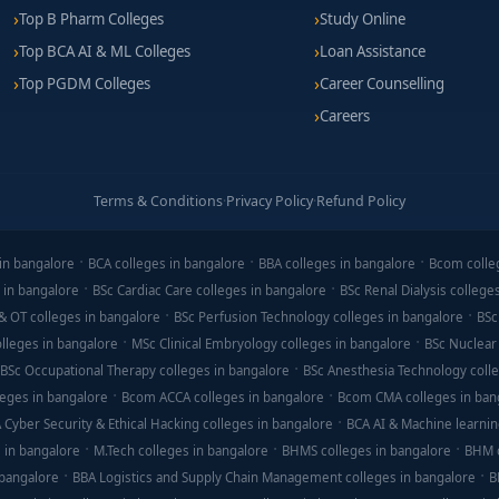
Top B Pharm Colleges
Study Online
Top BCA AI & ML Colleges
Loan Assistance
Top PGDM Colleges
Career Counselling
Careers
Terms & Conditions
·
Privacy Policy
·
Refund Policy
in bangalore
BCA colleges in bangalore
BBA colleges in bangalore
Bcom colle
 in bangalore
BSc Cardiac Care colleges in bangalore
BSc Renal Dialysis college
& OT colleges in bangalore
BSc Perfusion Technology colleges in bangalore
BSc
lleges in bangalore
MSc Clinical Embryology colleges in bangalore
BSc Nuclear
BSc Occupational Therapy colleges in bangalore
BSc Anesthesia Technology colle
eges in bangalore
Bcom ACCA colleges in bangalore
Bcom CMA colleges in ban
 Cyber Security & Ethical Hacking colleges in bangalore
BCA AI & Machine learnin
 in bangalore
M.Tech colleges in bangalore
BHMS colleges in bangalore
BHM c
 bangalore
BBA Logistics and Supply Chain Management colleges in bangalore
B