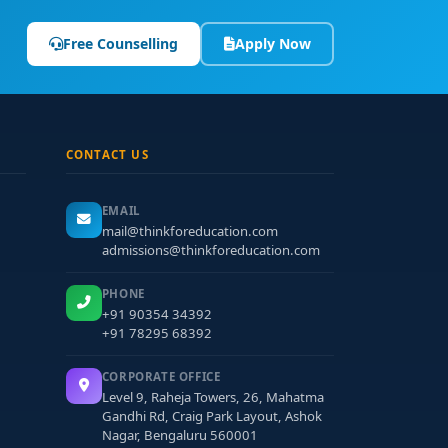
Free Counselling
Apply Now
CONTACT US
EMAIL
mail@thinkforeducation.com
admissions@thinkforeducation.com
PHONE
+91 90354 34392
+91 78295 68392
CORPORATE OFFICE
Level 9, Raheja Towers, 26, Mahatma
Gandhi Rd, Craig Park Layout, Ashok
Nagar, Bengaluru 560001