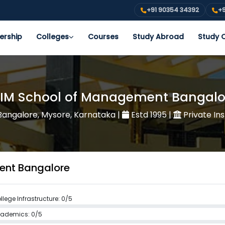
+91 90354 34392
+9
ership
Colleges
Courses
Study Abroad
Study O
FIM School of Management Bangalo
angalore, Mysore, Karnataka
|
Estd 1995
|
Private Ins
ment Bangalore
llege Infrastructure: 0/5
ademics: 0/5