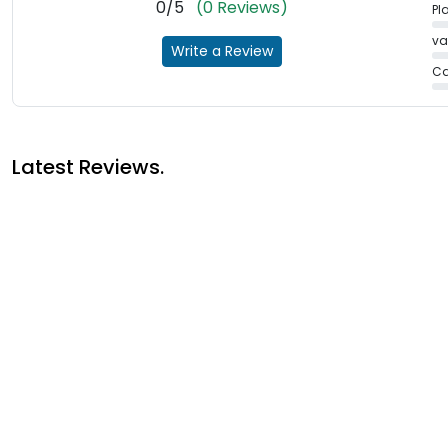
0/5
(0 Reviews)
Pl
va
Write a Review
Ca
Latest Reviews.