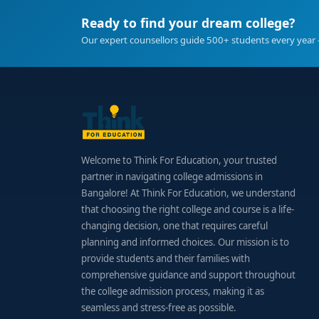
Ready to find your dream college?
Our expert counsellors guide 500+ students every year 
Welcome to Think For Education, your trusted
partner in navigating college admissions in
Bangalore! At Think For Education, we understand
that choosing the right college and course is a life-
changing decision, one that requires careful
planning and informed choices. Our mission is to
provide students and their families with
comprehensive guidance and support throughout
the college admission process, making it as
seamless and stress-free as possible.