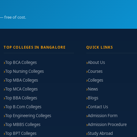
— free of cost.
TOP COLLEGES IN BANGALORE
QUICK LINKS
Top BCA Colleges
About Us
Top Nursing Colleges
Courses
Top MBA Colleges
Colleges
Top MCA Colleges
News
Top BBA Colleges
Blogs
Top B.Com Colleges
Contact Us
Top Engineering Colleges
Admission Form
Top MBBS Colleges
Admission Procedure
Top BPT Colleges
Study Abroad