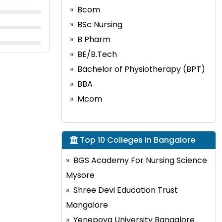
Bcom
BSc Nursing
B Pharm
BE/B.Tech
Bachelor of Physiotherapy (BPT)
BBA
Mcom
Top 10 Colleges in Bangalore
BGS Academy For Nursing Science
Mysore
Shree Devi Education Trust
Mangalore
Yenepoya University Bangalore