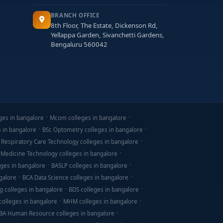
BRANCH OFFICE
8th Floor, The Estate, Dickenson Rd,
Yellappa Garden, Sivanchetti Gardens,
Bengaluru 560042
ges in bangalore
Mcom colleges in bangalore
s in bangalore
BSc Optometry colleges in bangalore
 Respiratory Care Technology colleges in bangalore
 Medicine Technology colleges in bangalore
ges in bangalore
BASLP colleges in bangalore
galore
BCA Data Science colleges in bangalore
g colleges in bangalore
BDS colleges in bangalore
olleges in bangalore
MHM colleges in bangalore
BA Human Resource colleges in bangalore