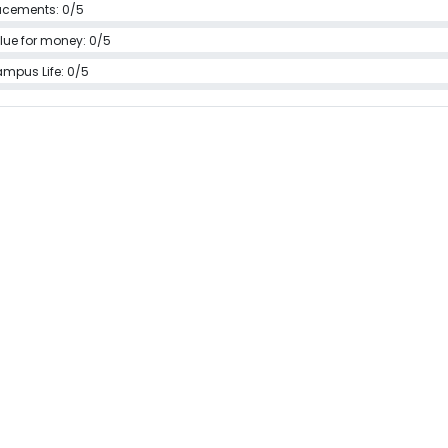
acements: 0/5
lue for money: 0/5
mpus Life: 0/5