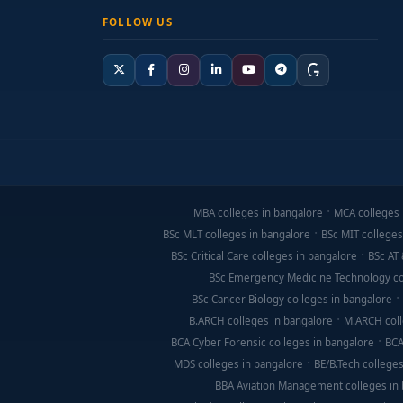
FOLLOW US
MBA colleges in bangalore
MCA colleges 
BSc MLT colleges in bangalore
BSc MIT colleges
BSc Critical Care colleges in bangalore
BSc AT 
BSc Emergency Medicine Technology co
BSc Cancer Biology colleges in bangalore
B.ARCH colleges in bangalore
M.ARCH coll
BCA Cyber Forensic colleges in bangalore
BCA
MDS colleges in bangalore
BE/B.Tech colleges
BBA Aviation Management colleges in