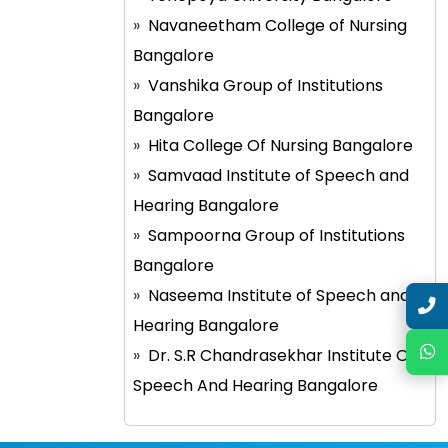
Navaneetham College of Nursing
Bangalore
Vanshika Group of Institutions
Bangalore
Hita College Of Nursing Bangalore
Samvaad Institute of Speech and
Hearing Bangalore
Sampoorna Group of Institutions
Bangalore
Naseema Institute of Speech and
Hearing Bangalore
Dr. S.R Chandrasekhar Institute Of
Speech And Hearing Bangalore