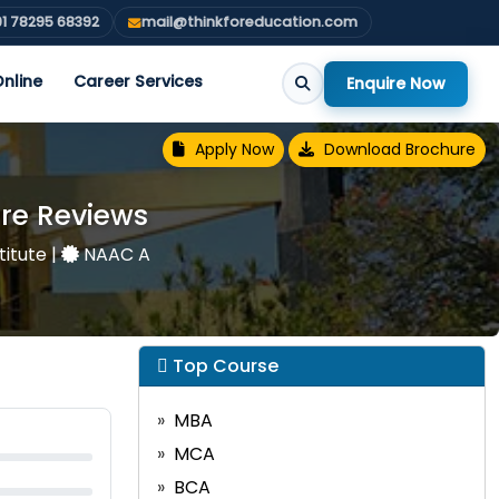
1 78295 68392
mail@thinkforeducation.com
nline
Career Services
Enquire Now
Apply Now
Download Brochure
re Reviews
titute
|
NAAC A
Top Course
MBA
MCA
BCA