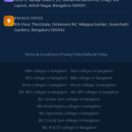
Layout, Ashok Nagar, Bengaluru 560001
BRANCH OFFICE
8th Floor, The Estate, Dickenson Rd, Yellappa Garden, Sivanchetti
Gardens, Bengaluru 560042
Terms & Conditions
·
Privacy Policy
·
Refund Policy
MBA colleges in bangalore
MCA colleges in bangalore
BCA colleges in bangalore
BBA colleges in bangalore
Bcom colleges in bangalore
Mcom colleges in bangalore
BSc MLT colleges in bangalore
BSc MIT colleges in bangalore
BSc Cardiac Care colleges in bangalore
BSc Renal Dialysis colleges in bangalore
BSc Optometry colleges in bangalore
BSc Critical Care colleges in bangalore
BSc AT & OT colleges in bangalore