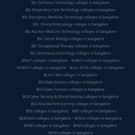
BSc Perfusion Technology colleges in bangalore
BSc Respiratory Care Technology colleges in bangalore
BSc Emergency Medicine Technology colleges in bangalore
MSc Clinical Embryology colleges in bangalore
BSc Nuclear Medicine Technology colleges in bangalore
BSc Cancer Biology colleges in bangalore
BSc Occupational Therapy colleges in bangalore
BSc Anesthesia Technology colleges in bangalore
BASLP colleges in bangalore
B.ARCH colleges in bangalore
M.ARCH colleges in bangalore
Bcom ACCA colleges in bangalore
Bcom CMA colleges in bangalore
BCA Data Science colleges in bangalore
BCA Cyber Forensic colleges in bangalore
BCA Cyber Security & Ethical Hacking colleges in bangalore
BCA AI & Machine learning colleges in bangalore
BDS colleges in bangalore
MDS colleges in bangalore
BE/B.Tech colleges in bangalore
M.Tech colleges in bangalore
BHMS colleges in bangalore
BHM colleges in bangalore
MHM colleges in bangalore