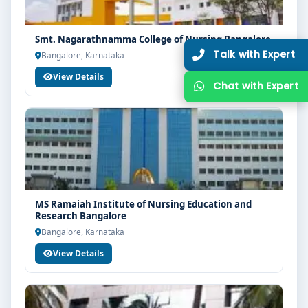
Smt. Nagarathnamma College of Nursing Bangalore
Bangalore, Karnataka
View Details
MS Ramaiah Institute of Nursing Education and
Research Bangalore
Bangalore, Karnataka
View Details