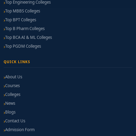
Top Engineering Colleges
Top MBBS Colleges
Top BPT Colleges
Top B Pharm Colleges
Top BCA AI & ML Colleges
Top PGDM Colleges
QUICK LINKS
About Us
Courses
Colleges
News
Blogs
Contact Us
Admission Form