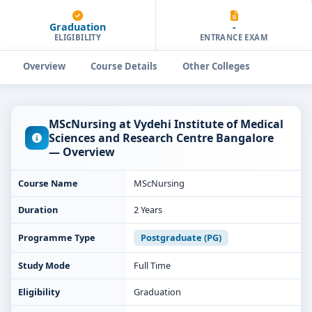
Graduation
-
ELIGIBILITY
ENTRANCE EXAM
Overview
Course Details
Other Colleges
MScNursing at Vydehi Institute of Medical
Sciences and Research Centre Bangalore
— Overview
Course Name
MScNursing
Duration
2 Years
Programme Type
Postgraduate (PG)
Study Mode
Full Time
Eligibility
Graduation