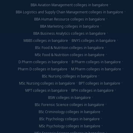
BBA Aviation Management colleges in bangalore
BBA Logistics and Supply Chain Management colleges in bangalore
BBA Human Resource colleges in bangalore
BBA Marketing colleges in bangalore
BBA Business Analytics colleges in bangalore
MBBS colleges in bangalore
BNYS colleges in bangalore
BSc Food & Nutrition colleges in bangalore
MSc Food & Nutrition colleges in bangalore
D Pharm colleges in bangalore
B Pharm colleges in bangalore
Pharm D colleges in bangalore
M.Pharm colleges in bangalore
BSc Nursing colleges in bangalore
MSc Nursing colleges in bangalore
BPT colleges in bangalore
MPT colleges in bangalore
BPH colleges in bangalore
BSW colleges in bangalore
BSc Forensic Science colleges in bangalore
BSc Criminology colleges in bangalore
BSc Psychology colleges in bangalore
MSc Psychology colleges in bangalore