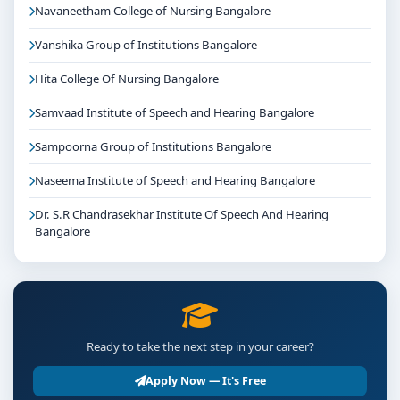
Navaneetham College of Nursing Bangalore
Vanshika Group of Institutions Bangalore
Hita College Of Nursing Bangalore
Samvaad Institute of Speech and Hearing Bangalore
Sampoorna Group of Institutions Bangalore
Naseema Institute of Speech and Hearing Bangalore
Dr. S.R Chandrasekhar Institute Of Speech And Hearing
Bangalore
Ready to take the next step in your career?
Apply Now — It's Free