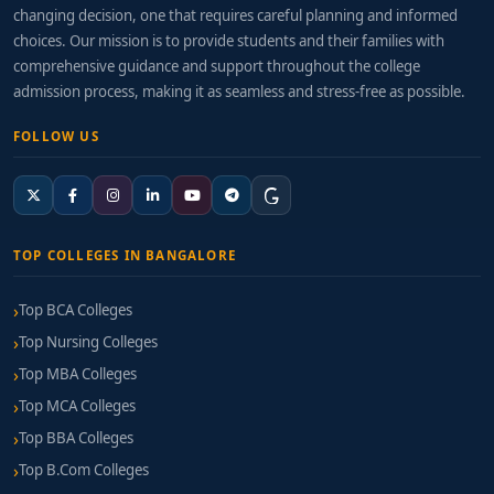
changing decision, one that requires careful planning and informed
choices. Our mission is to provide students and their families with
comprehensive guidance and support throughout the college
admission process, making it as seamless and stress-free as possible.
FOLLOW US
TOP COLLEGES IN BANGALORE
Top BCA Colleges
Top Nursing Colleges
Top MBA Colleges
Top MCA Colleges
Top BBA Colleges
Top B.Com Colleges