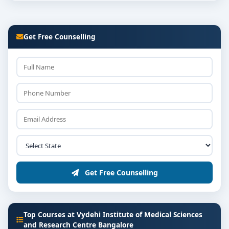
Get Free Counselling
Get Free Counselling
Top Courses at Vydehi Institute of Medical Sciences
and Research Centre Bangalore