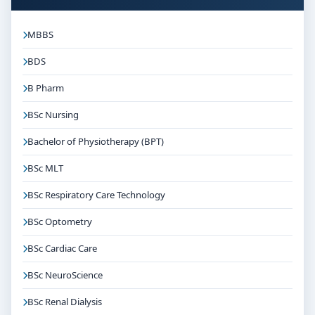
MBBS
BDS
B Pharm
BSc Nursing
Bachelor of Physiotherapy (BPT)
BSc MLT
BSc Respiratory Care Technology
BSc Optometry
BSc Cardiac Care
BSc NeuroScience
BSc Renal Dialysis