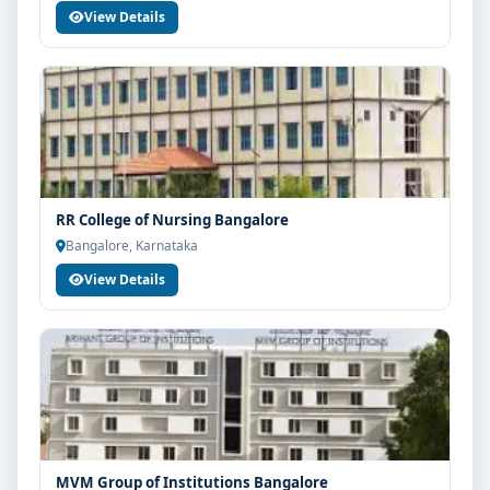
View Details
RR College of Nursing Bangalore
Bangalore, Karnataka
View Details
MVM Group of Institutions Bangalore