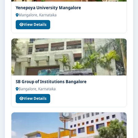
Yenepoya University Mangalore
Mangalore, Karnataka
View Details
SB Group of Institutions Bangalore
Bangalore, Karnataka
View Details