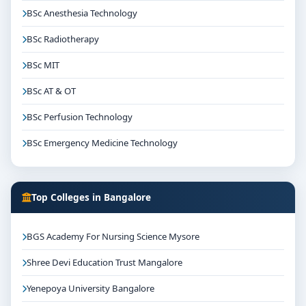
BSc Anesthesia Technology
BSc Radiotherapy
BSc MIT
BSc AT & OT
BSc Perfusion Technology
BSc Emergency Medicine Technology
Top Colleges in Bangalore
BGS Academy For Nursing Science Mysore
Shree Devi Education Trust Mangalore
Yenepoya University Bangalore