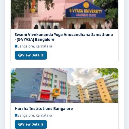
Swami Vivekananda Yoga Anusandhana Samsthana
- [S-VYASA] Bangalore
Bangalore, Karnataka
View Details
Harsha Institutions Bangalore
Bangalore, Karnataka
View Details