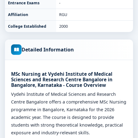
Entrance Exams
-
Affiliation
RGU
College Established
2000
Detailed Information
MSc Nursing at Vydehi Institute of Medical
Sciences and Research Centre Bangalore in
Bangalore, Karnataka - Course Overview
Vydehi Institute of Medical Sciences and Research
Centre Bangalore offers a comprehensive MSc Nursing
programme in Bangalore, Karnataka for the 2026
academic year. The course is designed to provide
students with strong theoretical knowledge, practical
exposure and industry-relevant skills.