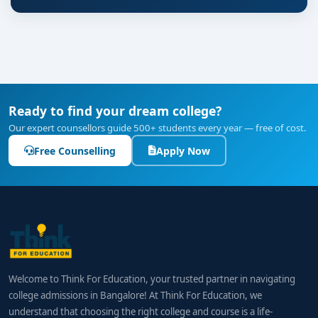
Ready to find your dream college?
Our expert counsellors guide 500+ students every year — free of cost.
Free Counselling
Apply Now
Welcome to Think For Education, your trusted partner in navigating
college admissions in Bangalore! At Think For Education, we
understand that choosing the right college and course is a life-