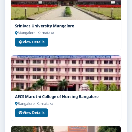
Srinivas University Mangalore
Mangalore, Karnataka
View Details
AECS Maruthi College of Nursing Bangalore
Bangalore, Karnataka
View Details