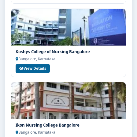
Koshys College of Nursing Bangalore
Bangalore, Karnataka
View Details
Ikon Nursing College Bangalore
Bangalore, Karnataka