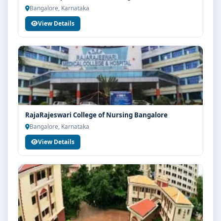
Bangalore, Karnataka
View Details
RajaRajeswari College of Nursing Bangalore
Bangalore, Karnataka
View Details