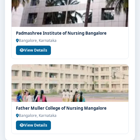
Padmashree Institute of Nursing Bangalore
Bangalore, Karnataka
View Details
Father Muller College of Nursing Mangalore
Bangalore, Karnataka
View Details