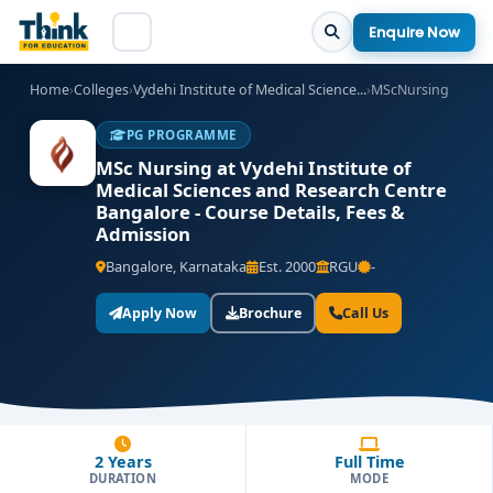
Enquire Now
Home
›
Colleges
›
Vydehi Institute of Medical Science...
›
MScNursing
PG PROGRAMME
MSc Nursing at Vydehi Institute of
Medical Sciences and Research Centre
Bangalore - Course Details, Fees &
Admission
Bangalore, Karnataka
Est. 2000
RGU
-
Apply Now
Brochure
Call Us
2 Years
Full Time
DURATION
MODE