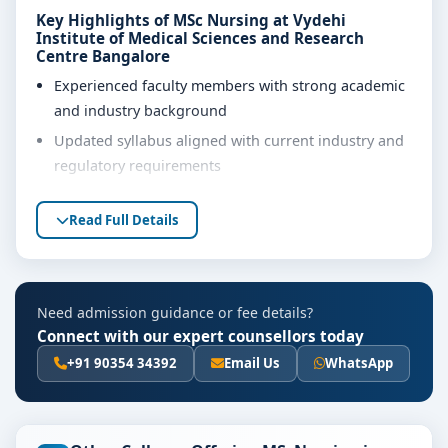
Key Highlights of MSc Nursing at Vydehi
Institute of Medical Sciences and Research
Centre Bangalore
Experienced faculty members with strong academic
and industry background
Updated syllabus aligned with current industry and
regulatory requirements
Well-equipped laboratories, library and learning
Read Full Details
resources
Internship, project work and practical training
opportunities
Personality development, soft skills and career
Need admission guidance or fee details?
guidance support
Connect with our expert counsellors today
+91 90354 34392
Email Us
WhatsApp
Eligibility & Duration
The basic eligibility criteria and duration for the MSc
Nursing course at Vydehi Institute of Medical Sciences
and Research Centre Bangalore are as per the latest