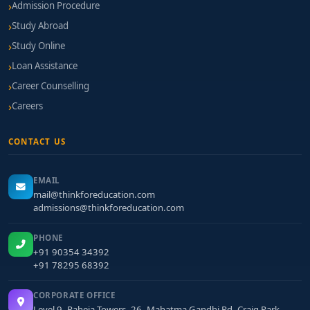
Admission Procedure
Study Abroad
Study Online
Loan Assistance
Career Counselling
Careers
CONTACT US
EMAIL
mail@thinkforeducation.com
admissions@thinkforeducation.com
PHONE
+91 90354 34392
+91 78295 68392
CORPORATE OFFICE
Level 9, Raheja Towers, 26, Mahatma Gandhi Rd, Craig Park