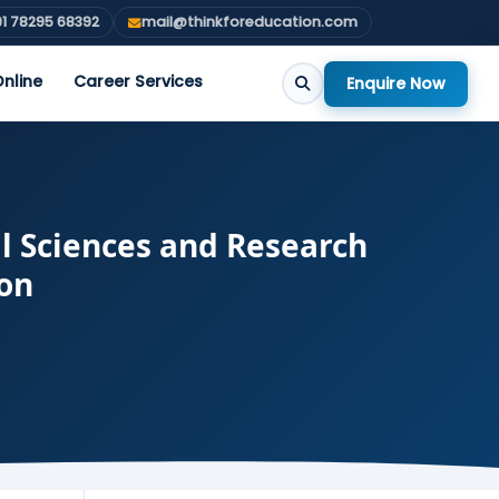
1 78295 68392
mail@thinkforeducation.com
nline
Career Services
Enquire Now
l Sciences and Research
ion