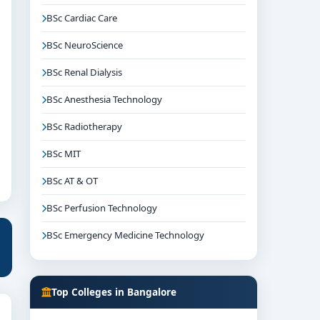
BSc Cardiac Care
BSc NeuroScience
BSc Renal Dialysis
BSc Anesthesia Technology
BSc Radiotherapy
BSc MIT
BSc AT & OT
BSc Perfusion Technology
BSc Emergency Medicine Technology
Top Colleges in Bangalore