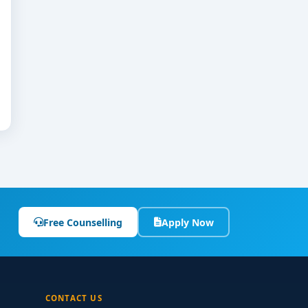
Free Counselling
Apply Now
CONTACT US