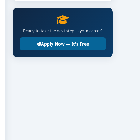
Ready to take the next step in your career?
Apply Now — It's Free