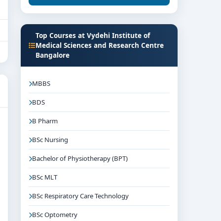
Top Courses at Vydehi Institute of
Medical Sciences and Research Centre
Bangalore
MBBS
BDS
B Pharm
BSc Nursing
Bachelor of Physiotherapy (BPT)
BSc MLT
BSc Respiratory Care Technology
BSc Optometry