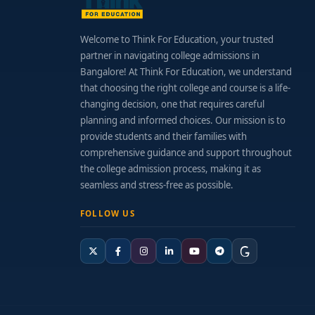
Welcome to Think For Education, your trusted
partner in navigating college admissions in
Bangalore! At Think For Education, we understand
that choosing the right college and course is a life-
changing decision, one that requires careful
planning and informed choices. Our mission is to
provide students and their families with
comprehensive guidance and support throughout
the college admission process, making it as
seamless and stress-free as possible.
FOLLOW US