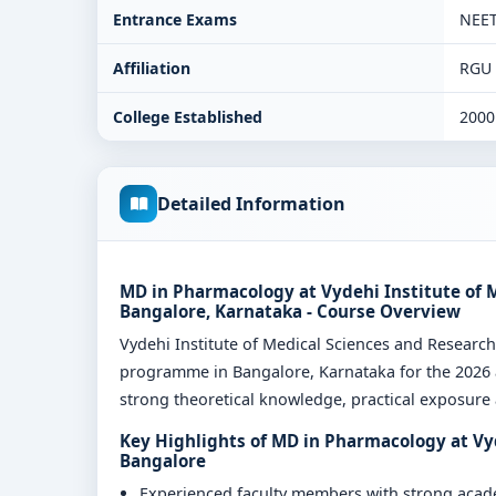
Entrance Exams
NEE
Affiliation
RGU
College Established
2000
Detailed Information
MD in Pharmacology at Vydehi Institute of 
Bangalore, Karnataka - Course Overview
Vydehi Institute of Medical Sciences and Resear
programme in Bangalore, Karnataka for the 2026 a
strong theoretical knowledge, practical exposure a
Key Highlights of MD in Pharmacology at Vy
Bangalore
Experienced faculty members with strong aca