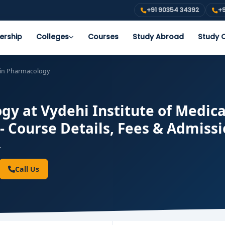
+91 90354 34392
+9
ership
Colleges
Courses
Study Abroad
Study O
in Pharmacology
y at Vydehi Institute of Medica
- Course Details, Fees & Admiss
-
Call Us