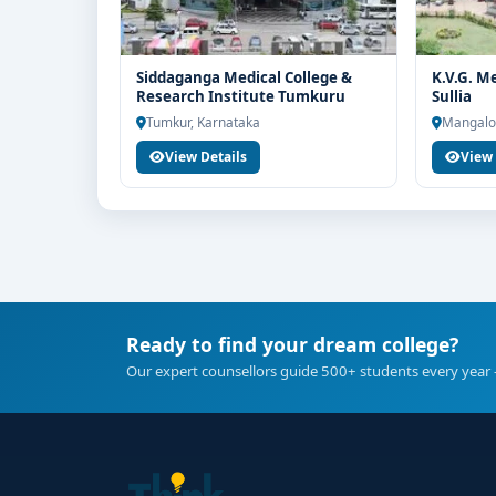
Siddaganga Medical College &
K.V.G. M
Research Institute Tumkuru
Sullia
Tumkur, Karnataka
Mangalo
View Details
View 
Ready to find your dream college?
Our expert counsellors guide 500+ students every year 