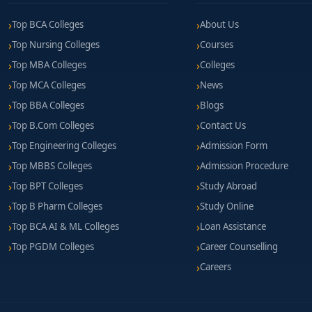
Top BCA Colleges
About Us
Top Nursing Colleges
Courses
Top MBA Colleges
Colleges
Top MCA Colleges
News
Top BBA Colleges
Blogs
Top B.Com Colleges
Contact Us
Top Engineering Colleges
Admission Form
Top MBBS Colleges
Admission Procedure
Top BPT Colleges
Study Abroad
Top B Pharm Colleges
Study Online
Top BCA AI & ML Colleges
Loan Assistance
Top PGDM Colleges
Career Counselling
Careers