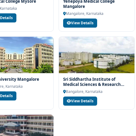
rt services
cal College Mysore
Yenepoya Medical College
Mangalore
 Karnataka
industry readiness
Mangalore, Karnataka
Details
ams and career planning
View Details
dehi Institute of Medical Sciences and Research Centre
end-to-end counselling support. Our team will help you with
e, scholarship guidance and admission process.
iversity Mangalore
Sri Siddhartha Institute of
Medical Sciences & Research
re, Karnataka
Centre (SSIMRC) in Nelamangala
Bangalore, Karnataka
Details
View Details