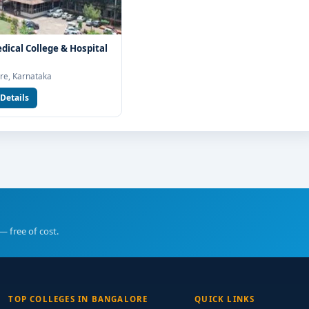
edical College & Hospital
re, Karnataka
Details
— free of cost.
TOP COLLEGES IN BANGALORE
QUICK LINKS