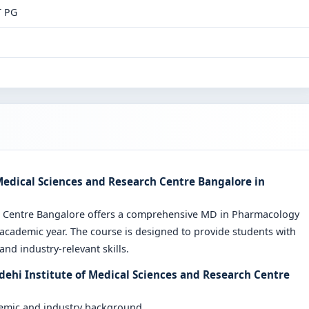
T PG
Medical Sciences and Research Centre Bangalore in
ch Centre Bangalore offers a comprehensive MD in Pharmacology
cademic year. The course is designed to provide students with
nd industry-relevant skills.
dehi Institute of Medical Sciences and Research Centre
demic and industry background