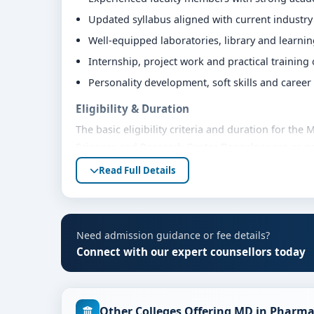
Updated syllabus aligned with current industr
Well-equipped laboratories, library and learni
Internship, project work and practical training
Personality development, soft skills and caree
Eligibility & Duration
The basic eligibility criteria and duration for th
Sciences and Research Centre Bangalore are as pe
bodies. Students are advised to share their mark
Read Full Details
eligibility guidance.
Fees, Scholarships & Payment Options
The fee structure for MD in Pharmacology at Vyde
Need admission guidance or fee details?
varies based on category, quota and academic year
Connect with our expert counsellors today
education loan assistance and flexible payment op
scholarship support.
Admission Process for MD in Pharmacology a
Other Colleges Offering MD in Pharma