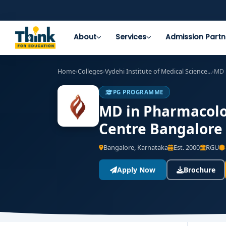
About
Services
Admission Partn
Home
›
Colleges
›
Vydehi Institute of Medical Science...
›
MD 
PG PROGRAMME
MD in Pharmacolog
Centre Bangalore 
Bangalore, Karnataka
Est. 2000
RGU
Apply Now
Brochure