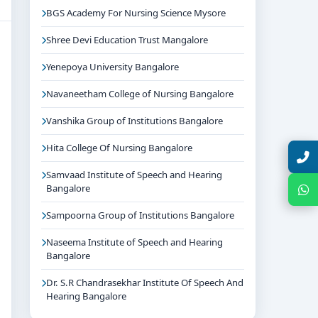
BGS Academy For Nursing Science Mysore
Shree Devi Education Trust Mangalore
Yenepoya University Bangalore
Navaneetham College of Nursing Bangalore
Vanshika Group of Institutions Bangalore
Hita College Of Nursing Bangalore
Talk with Expert
Samvaad Institute of Speech and Hearing
Bangalore
Chat with Expert
Sampoorna Group of Institutions Bangalore
Naseema Institute of Speech and Hearing
Bangalore
Dr. S.R Chandrasekhar Institute Of Speech And
Hearing Bangalore