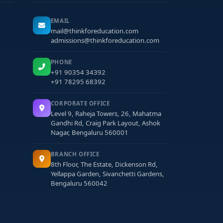
EMAIL
mail@thinkforeducation.com
admissions@thinkforeducation.com
PHONE
+91 90354 34392
+91 78295 68392
CORPORATE OFFICE
Level 9, Raheja Towers, 26, Mahatma
Gandhi Rd, Craig Park Layout, Ashok
Nagar, Bengaluru 560001
BRANCH OFFICE
8th Floor, The Estate, Dickenson Rd,
Yellappa Garden, Sivanchetti Gardens,
Bengaluru 560042