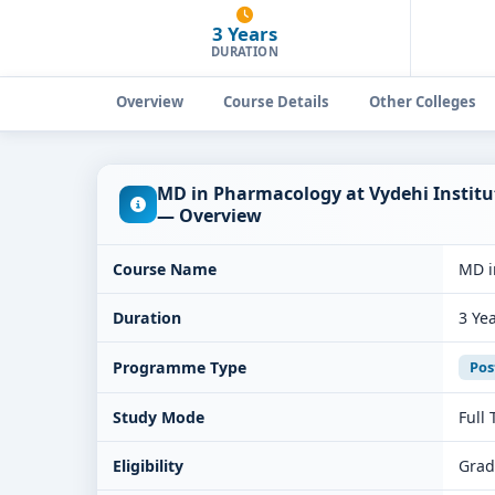
3 Years
DURATION
Overview
Course Details
Other Colleges
MD in Pharmacology at Vydehi Institu
— Overview
Course Name
MD i
Duration
3 Ye
Programme Type
Pos
Study Mode
Full
Eligibility
Grad