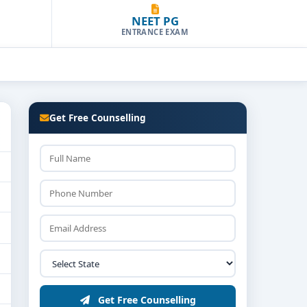
NEET PG
ENTRANCE EXAM
Get Free Counselling
Get Free Counselling