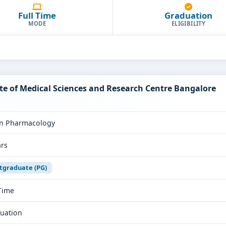
Full Time
Graduation
MODE
ELIGIBILITY
te of Medical Sciences and Research Centre Bangalore
n Pharmacology
ars
tgraduate (PG)
 Time
uation