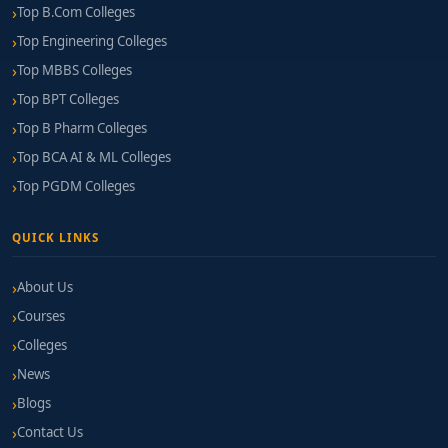
Top B.Com Colleges
Top Engineering Colleges
Top MBBS Colleges
Top BPT Colleges
Top B Pharm Colleges
Top BCA AI & ML Colleges
Top PGDM Colleges
QUICK LINKS
About Us
Courses
Colleges
News
Blogs
Contact Us