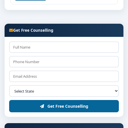
Get Free Counselling
Get Free Counselling