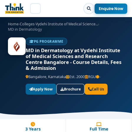
Enquire Now
Home
›
Colleges
›
Vydehi Institute of Medical Science...
›
MD in Dermatology
PG PROGRAMME
MD in Dermatology at Vydehi Institute
of Medical Sciences and Research
Centre Bangalore - Course Details, Fees
& Admission
Bangalore, Karnataka
Est. 2000
RGU
-
Apply Now
Brochure
Call Us
3 Years
Full Time