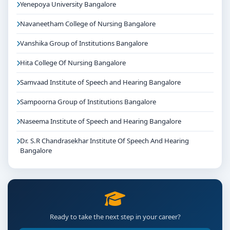
Yenepoya University Bangalore
Navaneetham College of Nursing Bangalore
Vanshika Group of Institutions Bangalore
Hita College Of Nursing Bangalore
Samvaad Institute of Speech and Hearing Bangalore
Sampoorna Group of Institutions Bangalore
Naseema Institute of Speech and Hearing Bangalore
Dr. S.R Chandrasekhar Institute Of Speech And Hearing
Bangalore
Ready to take the next step in your career?