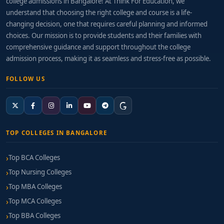
college admissions in Bangalore! At Think For Education, we
understand that choosing the right college and course is a life-
changing decision, one that requires careful planning and informed
choices. Our mission is to provide students and their families with
comprehensive guidance and support throughout the college
admission process, making it as seamless and stress-free as possible.
FOLLOW US
TOP COLLEGES IN BANGALORE
Top BCA Colleges
Top Nursing Colleges
Top MBA Colleges
Top MCA Colleges
Top BBA Colleges