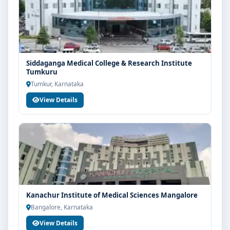
with eligibility check, college selection, fee structure,
scholarship guidance and admission process.
Siddaganga Medical College & Research Institute
Tumkuru
Tumkur, Karnataka
View Details
Kanachur Institute of Medical Sciences Mangalore
Bangalore, Karnataka
View Details