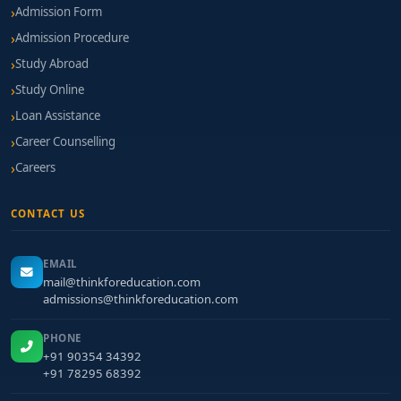
Admission Form
Admission Procedure
Study Abroad
Study Online
Loan Assistance
Career Counselling
Careers
CONTACT US
EMAIL
mail@thinkforeducation.com
admissions@thinkforeducation.com
PHONE
+91 90354 34392
+91 78295 68392