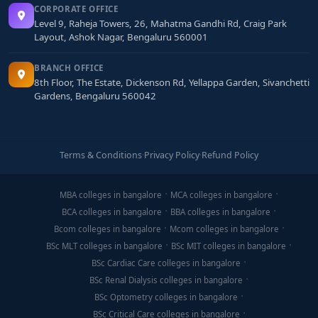
CORPORATE OFFICE
Level 9, Raheja Towers, 26, Mahatma Gandhi Rd, Craig Park
Layout, Ashok Nagar, Bengaluru 560001
BRANCH OFFICE
8th Floor, The Estate, Dickenson Rd, Yellappa Garden, Sivanchetti
Gardens, Bengaluru 560042
Terms & Conditions
·
Privacy Policy
·
Refund Policy
MBA colleges in bangalore
MCA colleges in bangalore
BCA colleges in bangalore
BBA colleges in bangalore
Bcom colleges in bangalore
Mcom colleges in bangalore
BSc MLT colleges in bangalore
BSc MIT colleges in bangalore
BSc Cardiac Care colleges in bangalore
BSc Renal Dialysis colleges in bangalore
BSc Optometry colleges in bangalore
BSc Critical Care colleges in bangalore