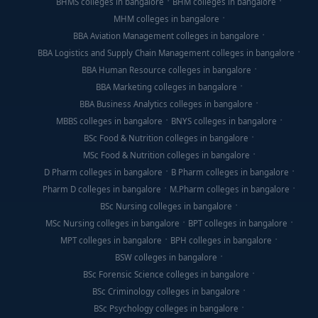
BHMS colleges in bangalore
BHM colleges in bangalore
MHM colleges in bangalore
BBA Aviation Management colleges in bangalore
BBA Logistics and Supply Chain Management colleges in bangalore
BBA Human Resource colleges in bangalore
BBA Marketing colleges in bangalore
BBA Business Analytics colleges in bangalore
MBBS colleges in bangalore
BNYS colleges in bangalore
BSc Food & Nutrition colleges in bangalore
MSc Food & Nutrition colleges in bangalore
D Pharm colleges in bangalore
B Pharm colleges in bangalore
Pharm D colleges in bangalore
M.Pharm colleges in bangalore
BSc Nursing colleges in bangalore
MSc Nursing colleges in bangalore
BPT colleges in bangalore
MPT colleges in bangalore
BPH colleges in bangalore
BSW colleges in bangalore
BSc Forensic Science colleges in bangalore
BSc Criminology colleges in bangalore
BSc Psychology colleges in bangalore