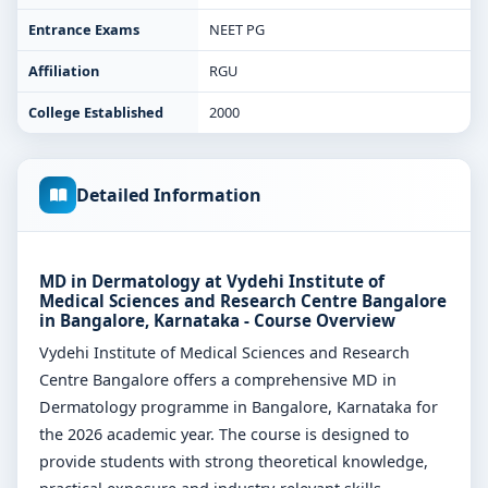
Entrance Exams
NEET PG
Affiliation
RGU
College Established
2000
Detailed Information
MD in Dermatology at Vydehi Institute of
Medical Sciences and Research Centre Bangalore
in Bangalore, Karnataka - Course Overview
Vydehi Institute of Medical Sciences and Research
Centre Bangalore offers a comprehensive MD in
Dermatology programme in Bangalore, Karnataka for
the 2026 academic year. The course is designed to
provide students with strong theoretical knowledge,