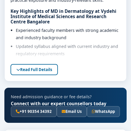
practical exposure and industry-relevant skills.
Key Highlights of MD in Dermatology at Vydehi
Institute of Medical Sciences and Research
Centre Bangalore
Experienced faculty members with strong academic
and industry background
Updated syllabus aligned with current industry and
regulatory requirements
Well-equipped laboratories, library and learning
Read Full Details
resources
Internship, project work and practical training
opportunities
Personality development, soft skills and career
Need admission guidance or fee details?
guidance support
Connect with our expert counsellors today
+91 90354 34392
Email Us
WhatsApp
Eligibility & Duration
The basic eligibility criteria and duration for the MD in
Dermatology course at Vydehi Institute of Medical