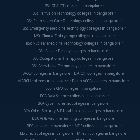
BSc AT & OT colleges in bangalore
BSc Perfusion Technology colleges in bangalore
BSc Respiratory Care Technology colleges in bangalore
BSc Emergency Medicine Technology colleges in bangalore
MSc Clinical Embryology colleges in bangalore
BSc Nuclear Medicine Technology colleges in bangalore
BSc Cancer Biology colleges in bangalore
BSc Occupational Therapy colleges in bangalore
BSc Anesthesia Technology colleges in bangalore
BASLP colleges in bangalore
B.ARCH colleges in bangalore
M.ARCH colleges in bangalore
Bcom ACCA colleges in bangalore
Bcom CMA colleges in bangalore
BCA Data Science colleges in bangalore
BCA Cyber Forensic colleges in bangalore
BCA Cyber Security & Ethical Hacking colleges in bangalore
BCA AI & Machine learning colleges in bangalore
BDS colleges in bangalore
MDS colleges in bangalore
BE/B.Tech colleges in bangalore
M.Tech colleges in bangalore