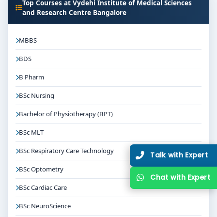
Top Courses at Vydehi Institute of Medical Sciences
and Research Centre Bangalore
MBBS
BDS
B Pharm
BSc Nursing
Bachelor of Physiotherapy (BPT)
BSc MLT
BSc Respiratory Care Technology
Talk with Expert
BSc Optometry
Chat with Expert
BSc Cardiac Care
BSc NeuroScience