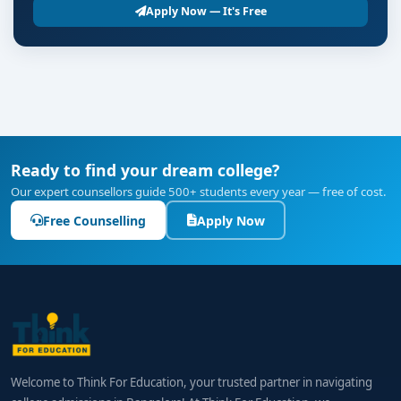
Apply Now — It's Free
Ready to find your dream college?
Our expert counsellors guide 500+ students every year — free of cost.
Free Counselling
Apply Now
Welcome to Think For Education, your trusted partner in navigating