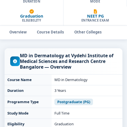
DURATION
MODE
Graduation
NEET PG
ELIGIBILITY
ENTRANCE EXAM
Overview
Course Details
Other Colleges
MD in Dermatology at Vydehi Institute of
Medical Sciences and Research Centre
Bangalore — Overview
Course Name
MD in Dermatology
Duration
3 Years
Programme Type
Postgraduate (PG)
Study Mode
Full Time
Eligibility
Graduation