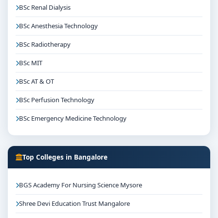
BSc Renal Dialysis
BSc Anesthesia Technology
BSc Radiotherapy
BSc MIT
BSc AT & OT
BSc Perfusion Technology
BSc Emergency Medicine Technology
Top Colleges in Bangalore
BGS Academy For Nursing Science Mysore
Shree Devi Education Trust Mangalore