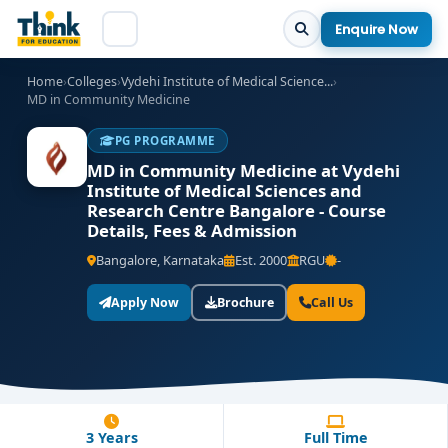
Enquire Now
Home
›
Colleges
›
Vydehi Institute of Medical Science...
›
MD in Community Medicine
PG PROGRAMME
MD in Community Medicine at Vydehi
Institute of Medical Sciences and
Research Centre Bangalore - Course
Details, Fees & Admission
Bangalore, Karnataka
Est. 2000
RGU
-
Apply Now
Brochure
Call Us
3 Years
Full Time