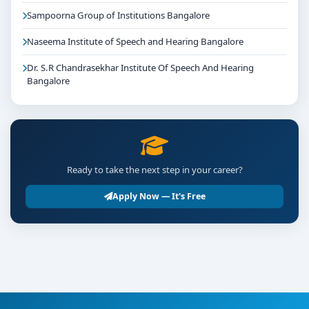
Sampoorna Group of Institutions Bangalore
Naseema Institute of Speech and Hearing Bangalore
Dr. S.R Chandrasekhar Institute Of Speech And Hearing
Bangalore
Ready to take the next step in your career?
Apply Now — It's Free