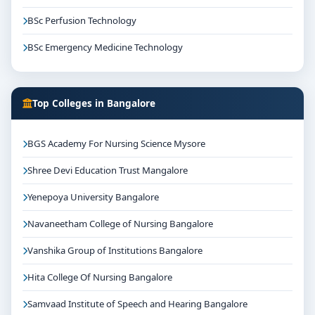
BSc Perfusion Technology
BSc Emergency Medicine Technology
Top Colleges in Bangalore
BGS Academy For Nursing Science Mysore
Shree Devi Education Trust Mangalore
Yenepoya University Bangalore
Navaneetham College of Nursing Bangalore
Vanshika Group of Institutions Bangalore
Hita College Of Nursing Bangalore
Samvaad Institute of Speech and Hearing Bangalore