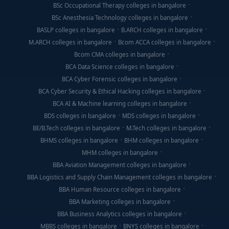
BSc Occupational Therapy colleges in bangalore
BSc Anesthesia Technology colleges in bangalore
BASLP colleges in bangalore
B.ARCH colleges in bangalore
M.ARCH colleges in bangalore
Bcom ACCA colleges in bangalore
Bcom CMA colleges in bangalore
BCA Data Science colleges in bangalore
BCA Cyber Forensic colleges in bangalore
BCA Cyber Security & Ethical Hacking colleges in bangalore
BCA AI & Machine learning colleges in bangalore
BDS colleges in bangalore
MDS colleges in bangalore
BE/B.Tech colleges in bangalore
M.Tech colleges in bangalore
BHMS colleges in bangalore
BHM colleges in bangalore
MHM colleges in bangalore
BBA Aviation Management colleges in bangalore
BBA Logistics and Supply Chain Management colleges in bangalore
BBA Human Resource colleges in bangalore
BBA Marketing colleges in bangalore
BBA Business Analytics colleges in bangalore
MBBS colleges in bangalore
BNYS colleges in bangalore