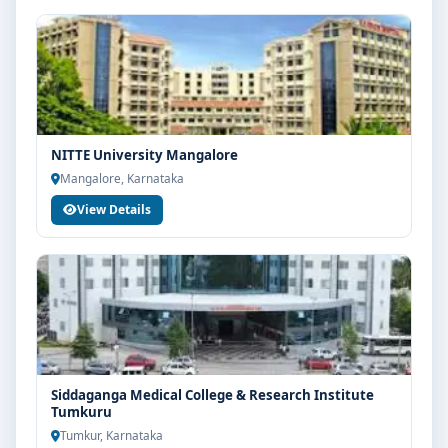
NITTE University Mangalore
Mangalore, Karnataka
View Details
Siddaganga Medical College & Research Institute
Tumkuru
Tumkur, Karnataka