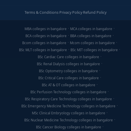
Terms & Conditions
·
Privacy Policy
·
Refund Policy
MBA colleges in bangalore
MCA colleges in bangalore
BCA colleges in bangalore
BBA colleges in bangalore
Bcom colleges in bangalore
Mcom colleges in bangalore
BSc MLT colleges in bangalore
BSc MIT colleges in bangalore
BSc Cardiac Care colleges in bangalore
BSc Renal Dialysis colleges in bangalore
BSc Optometry colleges in bangalore
BSc Critical Care colleges in bangalore
BSc AT & OT colleges in bangalore
BSc Perfusion Technology colleges in bangalore
BSc Respiratory Care Technology colleges in bangalore
BSc Emergency Medicine Technology colleges in bangalore
MSc Clinical Embryology colleges in bangalore
BSc Nuclear Medicine Technology colleges in bangalore
BSc Cancer Biology colleges in bangalore