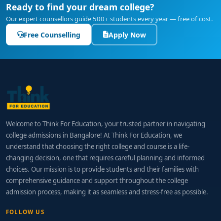
Ready to find your dream college?
Our expert counsellors guide 500+ students every year — free of cost.
Free Counselling
Apply Now
Welcome to Think For Education, your trusted partner in navigating
college admissions in Bangalore! At Think For Education, we
understand that choosing the right college and course is a life-
changing decision, one that requires careful planning and informed
choices. Our mission is to provide students and their families with
comprehensive guidance and support throughout the college
admission process, making it as seamless and stress-free as possible.
FOLLOW US