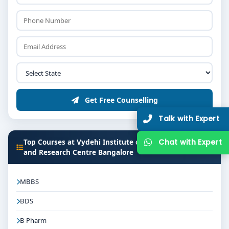
Get Free Counselling
Talk with Expert
Top Courses at Vydehi Institute of Medical Sciences
Chat with Expert
and Research Centre Bangalore
MBBS
BDS
B Pharm