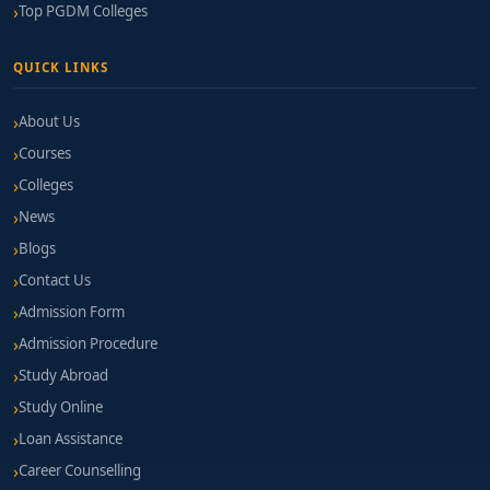
Top PGDM Colleges
QUICK LINKS
About Us
Courses
Colleges
News
Blogs
Contact Us
Admission Form
Admission Procedure
Study Abroad
Study Online
Loan Assistance
Career Counselling