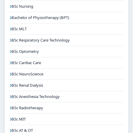
BSc Nursing
Bachelor of Physiotherapy (BPT)
BSc MLT
BSc Respiratory Care Technology
BSc Optometry
BSc Cardiac Care
BSc NeuroScience
BSc Renal Dialysis
BSc Anesthesia Technology
BSc Radiotherapy
BSc MIT
BSc AT & OT