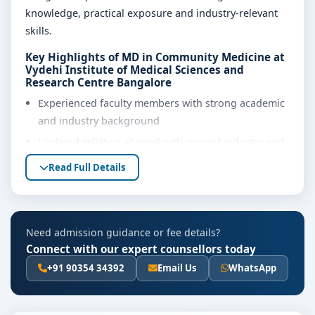
knowledge, practical exposure and industry-relevant
skills.
Key Highlights of MD in Community Medicine at
Vydehi Institute of Medical Sciences and
Research Centre Bangalore
Experienced faculty members with strong academic
and industry background
Updated syllabus aligned with current industry and
regulatory requirements
Read Full Details
Well-equipped laboratories, library and learning
resources
Internship, project work and practical training
Need admission guidance or fee details?
opportunities
Connect with our expert counsellors today
Personality development, soft skills and career
+91 90354 34392
Email Us
WhatsApp
guidance support
Eligibility & Duration