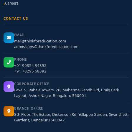
Careers
CONTACT US
EMAIL
mail@thinkforeducation.com
admissions@thinkforeducation.com
PHONE
+91 90354 34392
+91 78295 68392
CORPORATE OFFICE
Level 9, Raheja Towers, 26, Mahatma Gandhi Rd, Craig Park
Layout, Ashok Nagar, Bengaluru 560001
BRANCH OFFICE
8th Floor, The Estate, Dickenson Rd, Yellappa Garden, Sivanchetti
Gardens, Bengaluru 560042