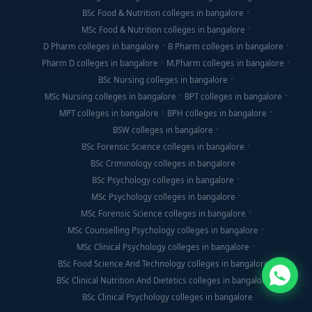
BSc Food & Nutrition colleges in bangalore
MSc Food & Nutrition colleges in bangalore
D Pharm colleges in bangalore
B Pharm colleges in bangalore
Pharm D colleges in bangalore
M.Pharm colleges in bangalore
BSc Nursing colleges in bangalore
MSc Nursing colleges in bangalore
BPT colleges in bangalore
MPT colleges in bangalore
BPH colleges in bangalore
BSW colleges in bangalore
BSc Forensic Science colleges in bangalore
BSc Criminology colleges in bangalore
BSc Psychology colleges in bangalore
MSc Psychology colleges in bangalore
MSc Forensic Science colleges in bangalore
MSc Counselling Psychology colleges in bangalore
MSc Clinical Psychology colleges in bangalore
BSc Food Science And Technology colleges in bangalore
BSc Clinical Nutrition And Dietetics colleges in bangalore
BSc Clinical Psychology colleges in bangalore