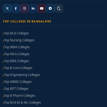
TOP COLLEGES IN BANGALORE
Top BCA Colleges
Top Nursing Colleges
Top MBA Colleges
Top MCA Colleges
Top BBA Colleges
Top B.Com Colleges
Top Engineering Colleges
Top MBBS Colleges
Top BPT Colleges
Top B Pharm Colleges
Top BCA AI & ML Colleges