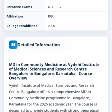
Entrance Exams
NEET PG
Affiliation
RGU
College Established
2000
Detailed Information
MD in Community Medicine at Vydehi Institute
of Medical Sciences and Research Centre
Bangalore in Bangalore, Karnataka - Course
Overview
Vydehi Institute of Medical Sciences and Research
Centre Bangalore offers a comprehensive MD in
Community Medicine programme in Bangalore,
Karnataka for the 2026 academic year. The course is
designed to provide students with strong theoretical