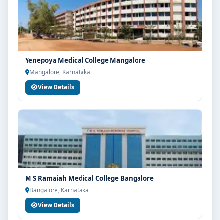
Centre Bangalore, connect with Think For Education
for end-to-end counselling support. Our team will help
you with eligibility check, college selection, fee
structure, scholarship guidance and admission
process.
Yenepoya Medical College Mangalore
Mangalore, Karnataka
View Details
M S Ramaiah Medical College Bangalore
Bangalore, Karnataka
View Details