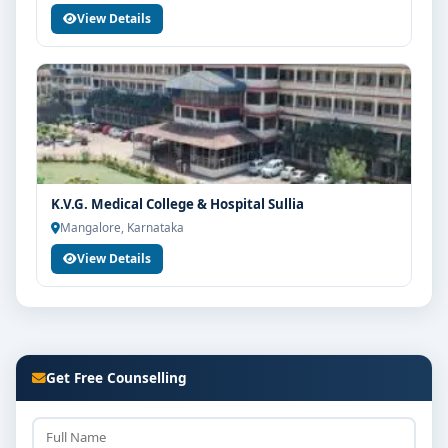
View Details
K.V.G. Medical College & Hospital Sullia
Mangalore, Karnataka
View Details
Get Free Counselling