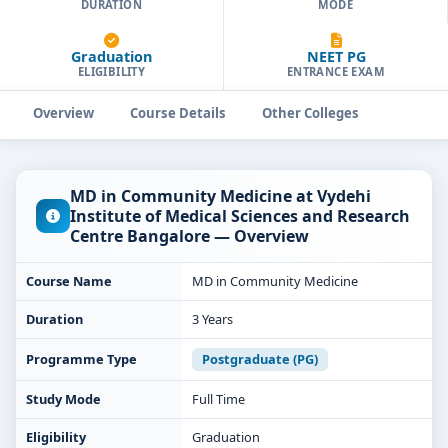
DURATION
MODE
Graduation
NEET PG
ELIGIBILITY
ENTRANCE EXAM
Overview
Course Details
Other Colleges
MD in Community Medicine at Vydehi
Institute of Medical Sciences and Research
Centre Bangalore — Overview
Course Name
MD in Community Medicine
Duration
3 Years
Programme Type
Postgraduate (PG)
Study Mode
Full Time
Eligibility
Graduation