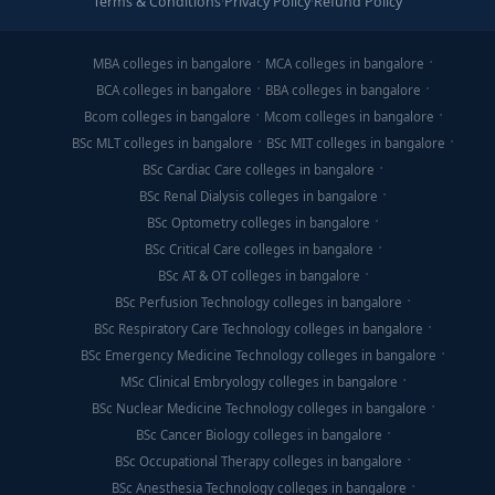
Terms & Conditions
·
Privacy Policy
·
Refund Policy
MBA colleges in bangalore
MCA colleges in bangalore
BCA colleges in bangalore
BBA colleges in bangalore
Bcom colleges in bangalore
Mcom colleges in bangalore
BSc MLT colleges in bangalore
BSc MIT colleges in bangalore
BSc Cardiac Care colleges in bangalore
BSc Renal Dialysis colleges in bangalore
BSc Optometry colleges in bangalore
BSc Critical Care colleges in bangalore
BSc AT & OT colleges in bangalore
BSc Perfusion Technology colleges in bangalore
BSc Respiratory Care Technology colleges in bangalore
BSc Emergency Medicine Technology colleges in bangalore
MSc Clinical Embryology colleges in bangalore
BSc Nuclear Medicine Technology colleges in bangalore
BSc Cancer Biology colleges in bangalore
BSc Occupational Therapy colleges in bangalore
BSc Anesthesia Technology colleges in bangalore