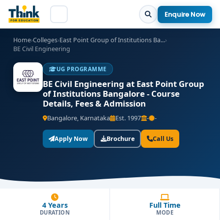
Enquire Now
Home
›
Colleges
›
East Point Group of Institutions Ba...
›
BE Civil Engineering
UG PROGRAMME
BE Civil Engineering at East Point Group
of Institutions Bangalore - Course
Details, Fees & Admission
Bangalore, Karnataka
Est. 1997
-
-
Apply Now
Brochure
Call Us
4 Years
Full Time
DURATION
MODE