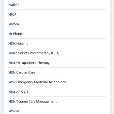
MBBS
BCA
Bcom
B Pharm
BSc Nursing
Bachelor of Physiotherapy (BPT)
BSc Occupational Therapy
BSc Cardiac Care
BSc Emergency Medicine Technology
BSc AT & OT
BSc Trauma Care Management
BSc MLT