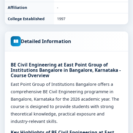
Affiliation
-
College Established
1997
Detailed Information
BE Civil Engineering at East Point Group of
Institutions Bangalore in Bangalore, Karnataka -
Course Overview
East Point Group of Institutions Bangalore offers a
comprehensive BE Civil Engineering programme in
Bangalore, Karnataka for the 2026 academic year. The
course is designed to provide students with strong
theoretical knowledge, practical exposure and
industry-relevant skills.
Key Highlights of BE Civil Engineering at East