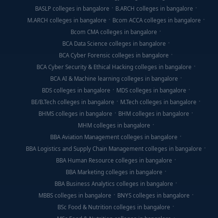
BASLP colleges in bangalore
B.ARCH colleges in bangalore
M.ARCH colleges in bangalore
Bcom ACCA colleges in bangalore
Bcom CMA colleges in bangalore
BCA Data Science colleges in bangalore
BCA Cyber Forensic colleges in bangalore
BCA Cyber Security & Ethical Hacking colleges in bangalore
BCA AI & Machine learning colleges in bangalore
BDS colleges in bangalore
MDS colleges in bangalore
BE/B.Tech colleges in bangalore
M.Tech colleges in bangalore
BHMS colleges in bangalore
BHM colleges in bangalore
MHM colleges in bangalore
BBA Aviation Management colleges in bangalore
BBA Logistics and Supply Chain Management colleges in bangalore
BBA Human Resource colleges in bangalore
BBA Marketing colleges in bangalore
BBA Business Analytics colleges in bangalore
MBBS colleges in bangalore
BNYS colleges in bangalore
BSc Food & Nutrition colleges in bangalore