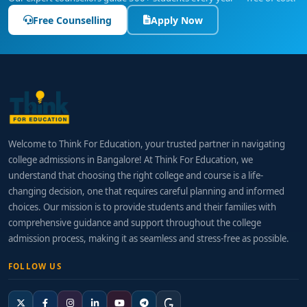
Free Counselling
Apply Now
Welcome to Think For Education, your trusted partner in navigating
college admissions in Bangalore! At Think For Education, we
understand that choosing the right college and course is a life-
changing decision, one that requires careful planning and informed
choices. Our mission is to provide students and their families with
comprehensive guidance and support throughout the college
admission process, making it as seamless and stress-free as possible.
FOLLOW US