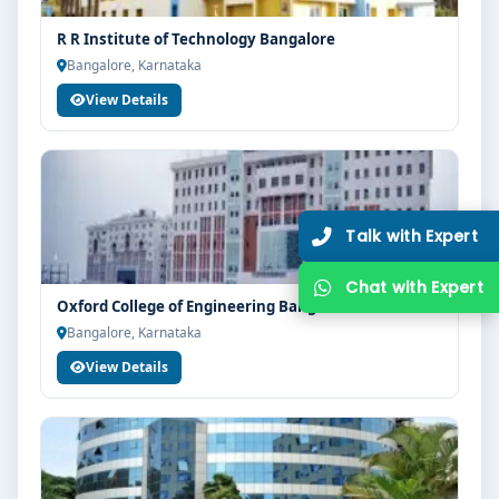
guidance, zero hassle.
R R Institute of Technology Bangalore
250+
25K+
Bangalore, Karnataka
Partner Colleges
Students Placed
View Details
Get Free Counselling
10 minutes
Our expert will call you within
.
Oxford College of Engineering Bangalore
Bangalore, Karnataka
View Details
Get Free Counselling