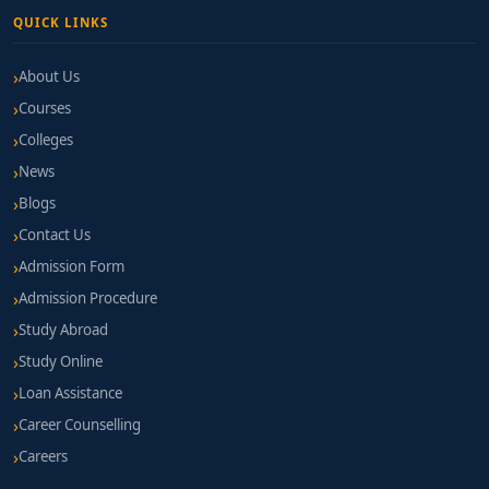
QUICK LINKS
About Us
Courses
Colleges
News
Blogs
Contact Us
Admission Form
Admission Procedure
Study Abroad
Study Online
Loan Assistance
Career Counselling
Careers