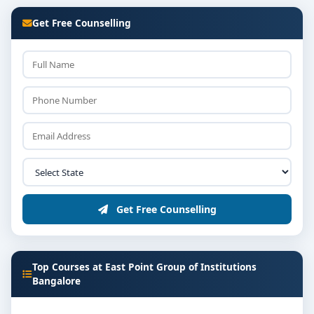
Get Free Counselling
Get Free Counselling
Top Courses at East Point Group of Institutions
Bangalore