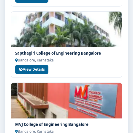
Sapthagiri College of Engineering Bangalore
Bangalore, Karnataka
View Details
MVJ College of Engineering Bangalore
Bangalore, Karnataka