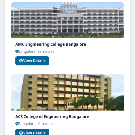
AMC Engineering College Bangalore
Bangalore, Karnataka
View Details
ACS College of Engineering Bangalore
Bangalore, Karnataka
View Details