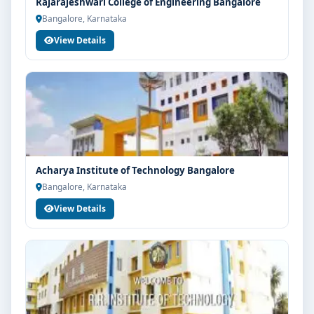
Rajarajeshwari College of Engineering Bangalore
Bangalore, Karnataka
View Details
Acharya Institute of Technology Bangalore
Bangalore, Karnataka
View Details
Limited Seats
UG Admissions
2026–27 Open!
Get direct admission in top colleges in Bangalore. Expert