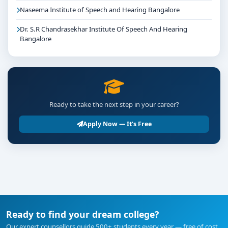
Naseema Institute of Speech and Hearing Bangalore
Dr. S.R Chandrasekhar Institute Of Speech And Hearing
Bangalore
Ready to take the next step in your career?
Apply Now — It's Free
Ready to find your dream college?
Our expert counsellors guide 500+ students every year — free of cost.