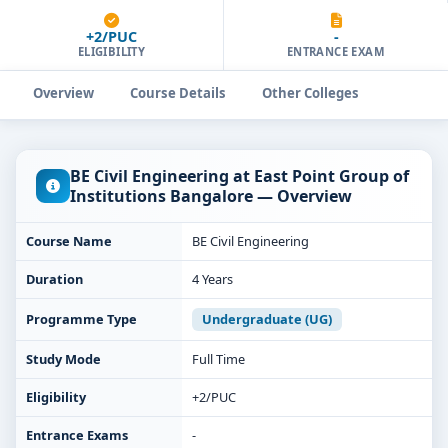
+2/PUC
-
ELIGIBILITY
ENTRANCE EXAM
Overview
Course Details
Other Colleges
BE Civil Engineering at East Point Group of
Institutions Bangalore — Overview
Course Name
BE Civil Engineering
Duration
4 Years
Programme Type
Undergraduate (UG)
Study Mode
Full Time
Eligibility
+2/PUC
Entrance Exams
-