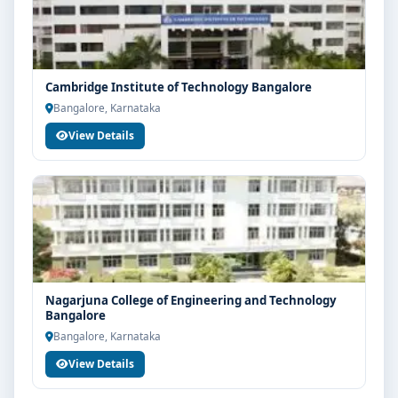
Cambridge Institute of Technology Bangalore
Bangalore, Karnataka
View Details
Nagarjuna College of Engineering and Technology
Bangalore
Bangalore, Karnataka
View Details