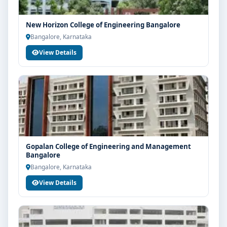
New Horizon College of Engineering Bangalore
Bangalore, Karnataka
View Details
Gopalan College of Engineering and Management
Bangalore
Bangalore, Karnataka
View Details