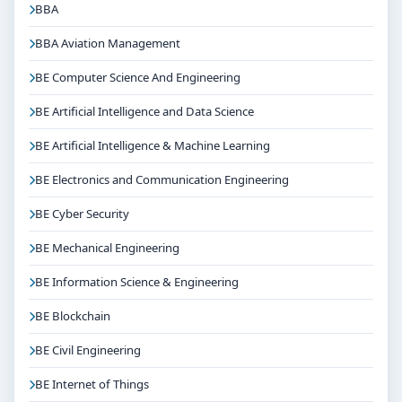
BBA
BBA Aviation Management
BE Computer Science And Engineering
BE Artificial Intelligence and Data Science
BE Artificial Intelligence & Machine Learning
BE Electronics and Communication Engineering
BE Cyber Security
BE Mechanical Engineering
BE Information Science & Engineering
BE Blockchain
BE Civil Engineering
BE Internet of Things