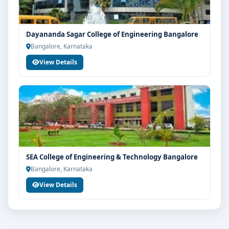
Your info is 100% safe & private.
Dayananda Sagar College of Engineering Bangalore
Bangalore, Karnataka
View Details
SEA College of Engineering & Technology Bangalore
Bangalore, Karnataka
View Details