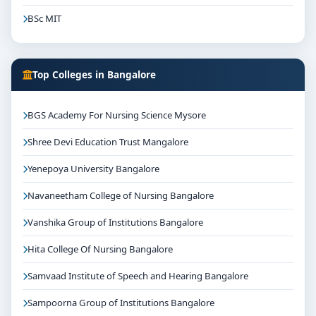
BSc MIT
Top Colleges in Bangalore
BGS Academy For Nursing Science Mysore
Shree Devi Education Trust Mangalore
Yenepoya University Bangalore
Navaneetham College of Nursing Bangalore
Vanshika Group of Institutions Bangalore
Hita College Of Nursing Bangalore
Samvaad Institute of Speech and Hearing Bangalore
Sampoorna Group of Institutions Bangalore