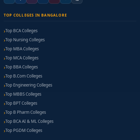
TOP COLLEGES IN BANGALORE
Top BCA Colleges
Top Nursing Colleges
Top MBA Colleges
Top MCA Colleges
Top BBA Colleges
Top B.Com Colleges
Top Engineering Colleges
Top MBBS Colleges
Top BPT Colleges
Top B Pharm Colleges
Top BCA AI & ML Colleges
Top PGDM Colleges