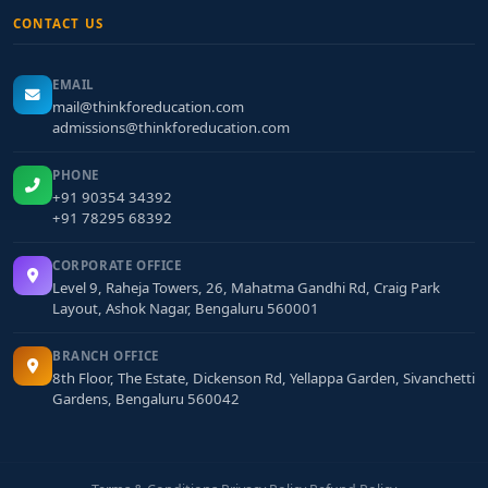
CONTACT US
EMAIL
mail@thinkforeducation.com
admissions@thinkforeducation.com
PHONE
+91 90354 34392
+91 78295 68392
CORPORATE OFFICE
Level 9, Raheja Towers, 26, Mahatma Gandhi Rd, Craig Park
Layout, Ashok Nagar, Bengaluru 560001
BRANCH OFFICE
8th Floor, The Estate, Dickenson Rd, Yellappa Garden, Sivanchetti
Gardens, Bengaluru 560042