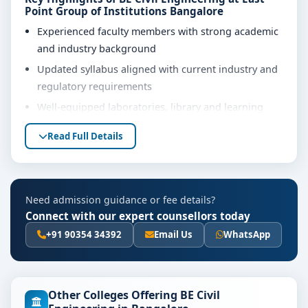
Point Group of Institutions Bangalore
Experienced faculty members with strong academic
and industry background
Updated syllabus aligned with current industry and
regulatory requirements
Well-equipped laboratories, library and learning
resources
Read Full Details
Internship, project work and practical training
opportunities
Personality development, soft skills and career
Need admission guidance or fee details?
guidance support
Connect with our expert counsellors today
Eligibility & Duration
+91 90354 34392
Email Us
WhatsApp
The basic eligibility criteria and duration for the BE
Civil Engineering course at East Point Group of
Institutions Bangalore are as per the latest norms of
Other Colleges Offering BE Civil
the concerned university and regulatory bodies.