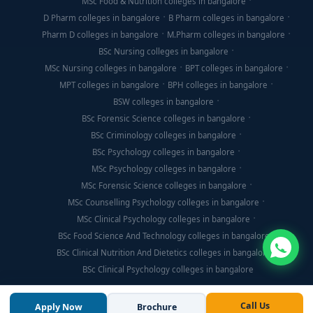
MSc Food & Nutrition colleges in bangalore
D Pharm colleges in bangalore
B Pharm colleges in bangalore
Pharm D colleges in bangalore
M.Pharm colleges in bangalore
BSc Nursing colleges in bangalore
MSc Nursing colleges in bangalore
BPT colleges in bangalore
MPT colleges in bangalore
BPH colleges in bangalore
BSW colleges in bangalore
BSc Forensic Science colleges in bangalore
BSc Criminology colleges in bangalore
BSc Psychology colleges in bangalore
MSc Psychology colleges in bangalore
MSc Forensic Science colleges in bangalore
MSc Counselling Psychology colleges in bangalore
MSc Clinical Psychology colleges in bangalore
BSc Food Science And Technology colleges in bangalore
BSc Clinical Nutrition And Dietetics colleges in bangalore
BSc Clinical Psychology colleges in bangalore
Call Us
Apply Now
Brochure