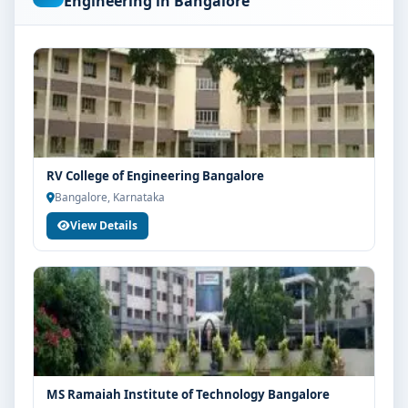
Engineering in Bangalore
Students are advised to share their marks and
academic background with our counsellors for
accurate eligibility guidance.
Fees, Scholarships & Payment Options
The fee structure for BE Civil Engineering at East Point
Group of Institutions Bangalore varies based on
category, quota and academic year. Eligible students
RV College of Engineering Bangalore
can also explore merit scholarships, education loan
Bangalore, Karnataka
assistance and flexible payment options. Contact our
View Details
admission team for the latest fee details and
scholarship support.
Admission Process for BE Civil Engineering at
East Point Group of Institutions Bangalore
Admission to the BE Civil Engineering programme
typically involves the following steps:
Share your academic details and entrance exam
MS Ramaiah Institute of Technology Bangalore
scores (if applicable)