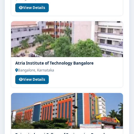
View Details
Atria Institute of Technology Bangalore
Bangalore, Karnataka
View Details