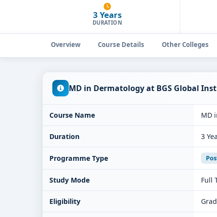
3 Years
DURATION
Overview
Course Details
Other Colleges
MD in Dermatology at BGS Global Inst
Course Name
MD i
Duration
3 Ye
Programme Type
Pos
Study Mode
Full
Eligibility
Grad