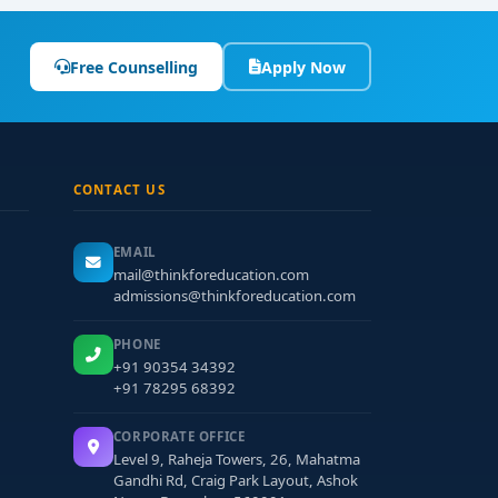
Free Counselling
Apply Now
CONTACT US
EMAIL
mail@thinkforeducation.com
admissions@thinkforeducation.com
PHONE
+91 90354 34392
+91 78295 68392
CORPORATE OFFICE
Level 9, Raheja Towers, 26, Mahatma
Gandhi Rd, Craig Park Layout, Ashok