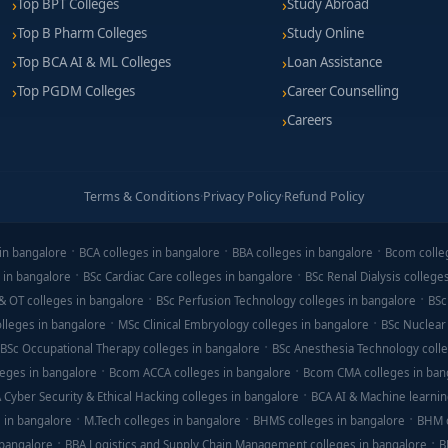
Top BPT Colleges
Study Abroad
Top B Pharm Colleges
Study Online
Top BCA AI & ML Colleges
Loan Assistance
Top PGDM Colleges
Career Counselling
Careers
Terms & Conditions
·
Privacy Policy
·
Refund Policy
in bangalore
BCA colleges in bangalore
BBA colleges in bangalore
Bcom colle
 in bangalore
BSc Cardiac Care colleges in bangalore
BSc Renal Dialysis college
& OT colleges in bangalore
BSc Perfusion Technology colleges in bangalore
BSc
lleges in bangalore
MSc Clinical Embryology colleges in bangalore
BSc Nuclear
BSc Occupational Therapy colleges in bangalore
BSc Anesthesia Technology colle
eges in bangalore
Bcom ACCA colleges in bangalore
Bcom CMA colleges in ban
 Cyber Security & Ethical Hacking colleges in bangalore
BCA AI & Machine learnin
 in bangalore
M.Tech colleges in bangalore
BHMS colleges in bangalore
BHM c
 bangalore
BBA Logistics and Supply Chain Management colleges in bangalore
B