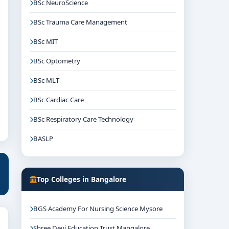
BSc NeuroScience
BSc Trauma Care Management
BSc MIT
BSc Optometry
BSc MLT
BSc Cardiac Care
BSc Respiratory Care Technology
BASLP
Top Colleges in Bangalore
BGS Academy For Nursing Science Mysore
Shree Devi Education Trust Mangalore