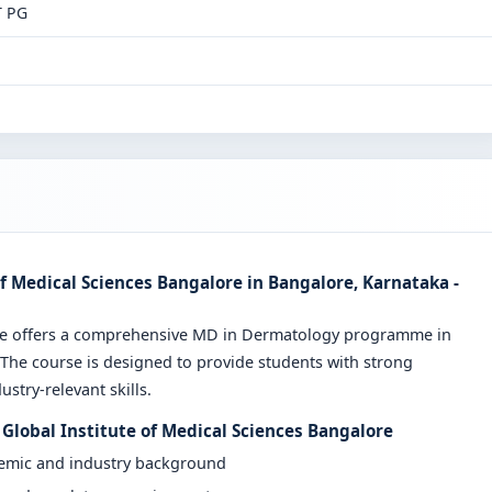
T PG
f Medical Sciences Bangalore in Bangalore, Karnataka -
ore offers a comprehensive MD in Dermatology programme in
 The course is designed to provide students with strong
stry-relevant skills.
Global Institute of Medical Sciences Bangalore
demic and industry background