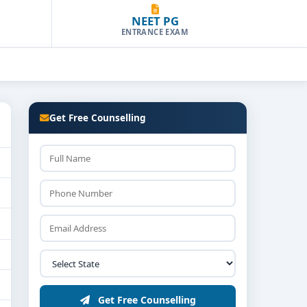
NEET PG
ENTRANCE EXAM
Get Free Counselling
Get Free Counselling