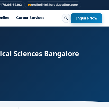
1 78295 68392
mail@thinkforeducation.com
nline
Career Services
Enquire Now
ical Sciences Bangalore