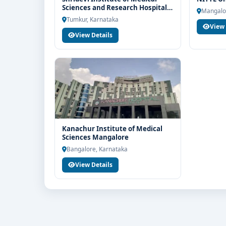
Sciences and Research Hospital
If you are interested in MD in Dermatology at BGS
Mangalo
Tumkur
Tumkur, Karnataka
Think For Education for end-to-end counselling sup
View 
selection, fee structure, scholarship guidance an
View Details
Kanachur Institute of Medical
Sciences Mangalore
Bangalore, Karnataka
View Details