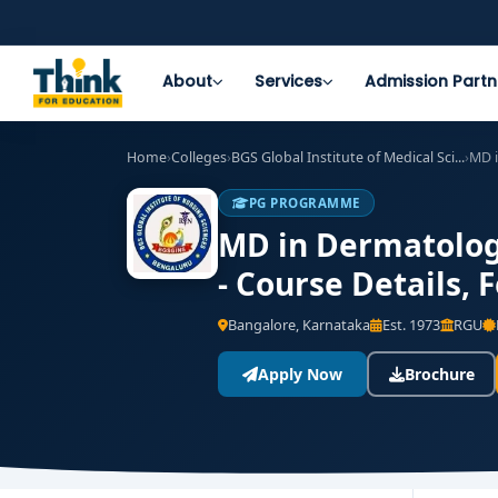
About
Services
Admission Partn
Home
›
Colleges
›
BGS Global Institute of Medical Sci...
›
MD 
PG PROGRAMME
MD in Dermatology
- Course Details,
Bangalore, Karnataka
Est. 1973
RGU
Apply Now
Brochure