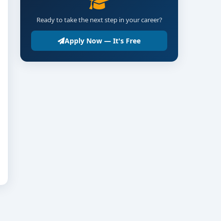
Ready to take the next step in your career?
Apply Now — It's Free