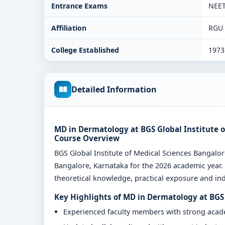
Entrance Exams
NEE
Affiliation
RGU
College Established
1973
Detailed Information
MD in Dermatology at BGS Global Institute o
Course Overview
BGS Global Institute of Medical Sciences Bangal
Bangalore, Karnataka for the 2026 academic year.
theoretical knowledge, practical exposure and indu
Key Highlights of MD in Dermatology at BGS 
Experienced faculty members with strong aca