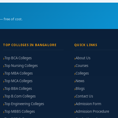
— free of cost.
TOP COLLEGES IN BANGALORE
QUICK LINKS
Top BCA Colleges
About Us
Top Nursing Colleges
Courses
Top MBA Colleges
Colleges
Top MCA Colleges
News
Top BBA Colleges
Blogs
Top B.Com Colleges
Contact Us
Top Engineering Colleges
Admission Form
Top MBBS Colleges
Admission Procedure