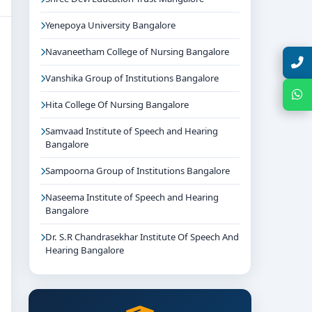
Yenepoya University Bangalore
Navaneetham College of Nursing Bangalore
Talk with Expert
Vanshika Group of Institutions Bangalore
Chat with Expert
Hita College Of Nursing Bangalore
Samvaad Institute of Speech and Hearing
Bangalore
Sampoorna Group of Institutions Bangalore
Naseema Institute of Speech and Hearing
Bangalore
Dr. S.R Chandrasekhar Institute Of Speech And
Hearing Bangalore