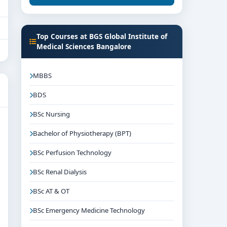
Top Courses at BGS Global Institute of
Medical Sciences Bangalore
MBBS
BDS
BSc Nursing
Bachelor of Physiotherapy (BPT)
BSc Perfusion Technology
BSc Renal Dialysis
BSc AT & OT
BSc Emergency Medicine Technology