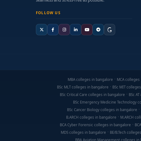
seamless and stress-free as possible.
FOLLOW US
MBA colleges in bangalore
MCA colleges 
BSc MLT colleges in bangalore
BSc MIT colleges
BSc Critical Care colleges in bangalore
BSc AT 
BSc Emergency Medicine Technology co
BSc Cancer Biology colleges in bangalore
B.ARCH colleges in bangalore
M.ARCH coll
BCA Cyber Forensic colleges in bangalore
BCA
MDS colleges in bangalore
BE/B.Tech colleges
BBA Aviation Management colleges in