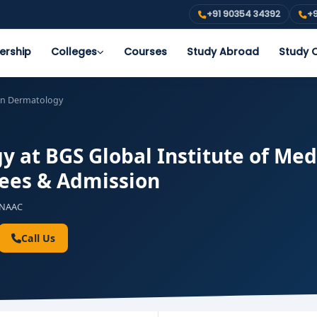
+91 90354 34392
+9
ership
Colleges
Courses
Study Abroad
Study O
in Dermatology
 at BGS Global Institute of Med
 Fees & Admission
NAAC
Call Us