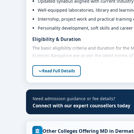
Updated syllabus aligned with current industr
Well-equipped laboratories, library and learni
Internship, project work and practical training
Personality development, soft skills and caree
Eligibility & Duration
The basic eligibility criteria and duration for th
Sciences Bangalore are as per the latest norms of
advised to share their marks and academic backgro
Read Full Details
Fees, Scholarships & Payment Options
The fee structure for MD in Dermatology at BGS G
category, quota and academic year. Eligible stude
assistance and flexible payment options. Contact 
Need admission guidance or fee details?
support.
Connect with our expert counsellors today
Admission Process for MD in Dermatology at 
Admission to the MD in Dermatology programme typ
Other Colleges Offering MD in Dermat