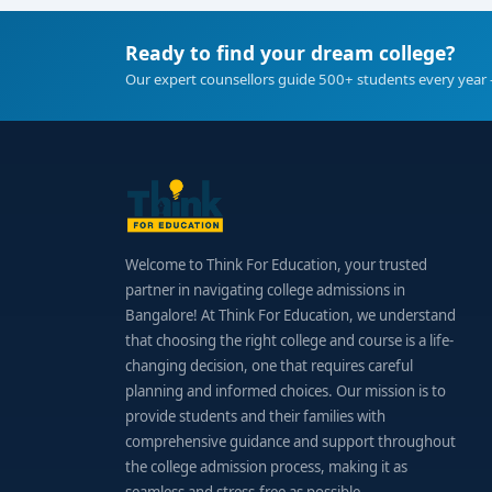
Ready to find your dream college?
Our expert counsellors guide 500+ students every year 
Welcome to Think For Education, your trusted
partner in navigating college admissions in
Bangalore! At Think For Education, we understand
that choosing the right college and course is a life-
changing decision, one that requires careful
planning and informed choices. Our mission is to
provide students and their families with
comprehensive guidance and support throughout
the college admission process, making it as