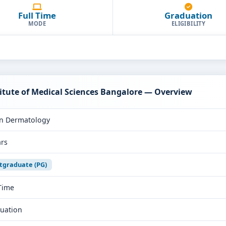
Full Time
Graduation
MODE
ELIGIBILITY
itute of Medical Sciences Bangalore — Overview
n Dermatology
ars
tgraduate (PG)
 Time
uation