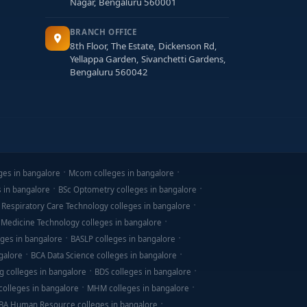
Nagar, Bengaluru 560001
BRANCH OFFICE
8th Floor, The Estate, Dickenson Rd,
Yellappa Garden, Sivanchetti Gardens,
Bengaluru 560042
ges in bangalore
Mcom colleges in bangalore
s in bangalore
BSc Optometry colleges in bangalore
 Respiratory Care Technology colleges in bangalore
 Medicine Technology colleges in bangalore
ges in bangalore
BASLP colleges in bangalore
galore
BCA Data Science colleges in bangalore
g colleges in bangalore
BDS colleges in bangalore
olleges in bangalore
MHM colleges in bangalore
BA Human Resource colleges in bangalore