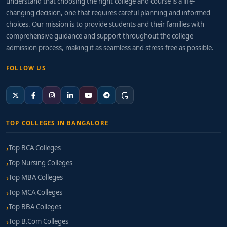
understand that choosing the right college and course is a life-
changing decision, one that requires careful planning and informed
choices. Our mission is to provide students and their families with
comprehensive guidance and support throughout the college
admission process, making it as seamless and stress-free as possible.
FOLLOW US
TOP COLLEGES IN BANGALORE
Top BCA Colleges
Top Nursing Colleges
Top MBA Colleges
Top MCA Colleges
Top BBA Colleges
Top B.Com Colleges