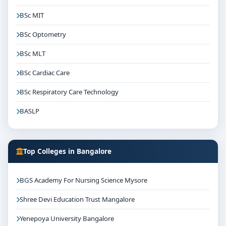
BSc MIT
BSc Optometry
BSc MLT
BSc Cardiac Care
BSc Respiratory Care Technology
BASLP
Top Colleges in Bangalore
BGS Academy For Nursing Science Mysore
Shree Devi Education Trust Mangalore
Yenepoya University Bangalore