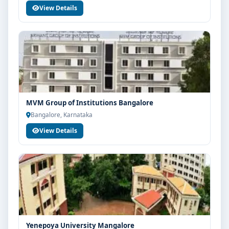
View Details
MVM Group of Institutions Bangalore
Bangalore, Karnataka
View Details
Yenepoya University Mangalore