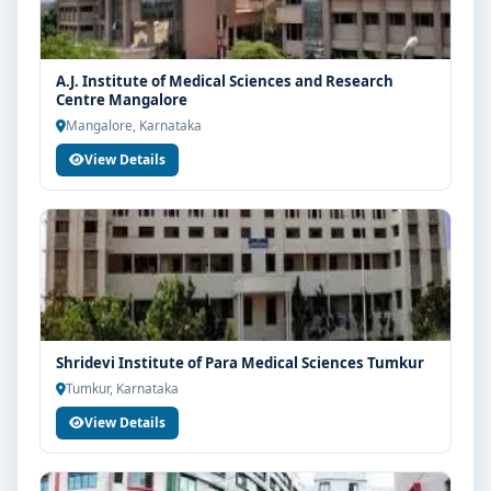
A.J. Institute of Medical Sciences and Research
Centre Mangalore
Mangalore, Karnataka
View Details
Shridevi Institute of Para Medical Sciences Tumkur
Tumkur, Karnataka
View Details