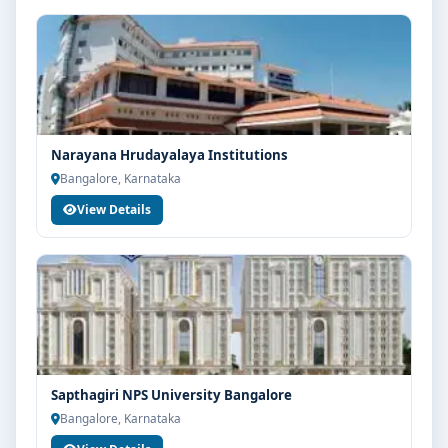
Narayana Hrudayalaya Institutions
Bangalore, Karnataka
View Details
Sapthagiri NPS University Bangalore
Bangalore, Karnataka