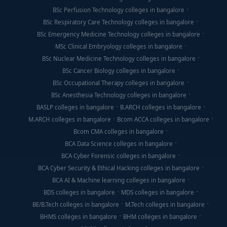
BSc Perfusion Technology colleges in bangalore
BSc Respiratory Care Technology colleges in bangalore
BSc Emergency Medicine Technology colleges in bangalore
MSc Clinical Embryology colleges in bangalore
BSc Nuclear Medicine Technology colleges in bangalore
BSc Cancer Biology colleges in bangalore
BSc Occupational Therapy colleges in bangalore
BSc Anesthesia Technology colleges in bangalore
BASLP colleges in bangalore
B.ARCH colleges in bangalore
M.ARCH colleges in bangalore
Bcom ACCA colleges in bangalore
Bcom CMA colleges in bangalore
BCA Data Science colleges in bangalore
BCA Cyber Forensic colleges in bangalore
BCA Cyber Security & Ethical Hacking colleges in bangalore
BCA AI & Machine learning colleges in bangalore
BDS colleges in bangalore
MDS colleges in bangalore
BE/B.Tech colleges in bangalore
M.Tech colleges in bangalore
BHMS colleges in bangalore
BHM colleges in bangalore