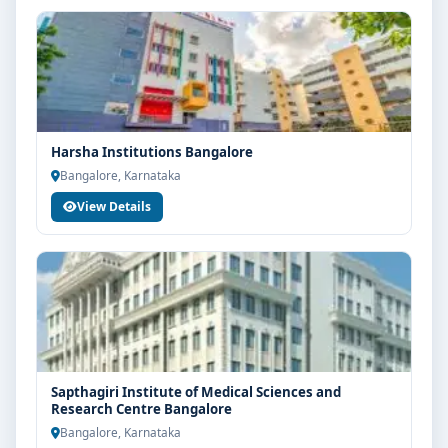
Harsha Institutions Bangalore
Bangalore, Karnataka
View Details
Sapthagiri Institute of Medical Sciences and
Research Centre Bangalore
Bangalore, Karnataka