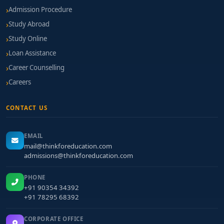
Admission Procedure
Study Abroad
Study Online
Loan Assistance
Career Counselling
Careers
CONTACT US
EMAIL
mail@thinkforeducation.com
admissions@thinkforeducation.com
PHONE
+91 90354 34392
+91 78295 68392
CORPORATE OFFICE