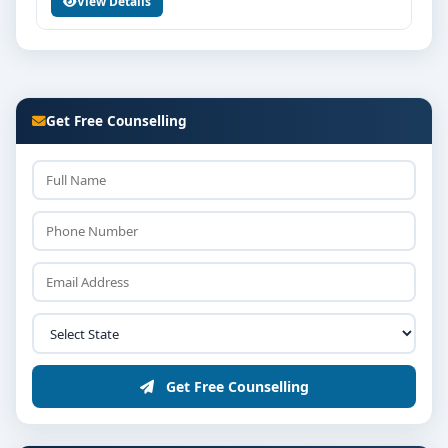
View Details
Get Free Counselling
Get Free Counselling