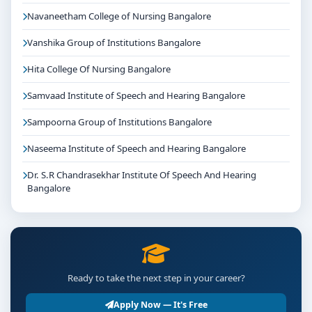
Navaneetham College of Nursing Bangalore
Vanshika Group of Institutions Bangalore
Hita College Of Nursing Bangalore
Samvaad Institute of Speech and Hearing Bangalore
Sampoorna Group of Institutions Bangalore
Naseema Institute of Speech and Hearing Bangalore
Dr. S.R Chandrasekhar Institute Of Speech And Hearing
Bangalore
Ready to take the next step in your career?
Apply Now — It's Free