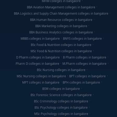
MHM colleges in bangalore
BBA Aviation Management colleges in bangalore
BBA Logistics and Supply Chain Management colleges in bangalore
BBA Human Resource colleges in bangalore
BBA Marketing colleges in bangalore
BBA Business Analytics colleges in bangalore
MBBS colleges in bangalore
BNYS colleges in bangalore
BSc Food & Nutrition colleges in bangalore
MSc Food & Nutrition colleges in bangalore
D Pharm colleges in bangalore
B Pharm colleges in bangalore
Pharm D colleges in bangalore
M.Pharm colleges in bangalore
BSc Nursing colleges in bangalore
MSc Nursing colleges in bangalore
BPT colleges in bangalore
MPT colleges in bangalore
BPH colleges in bangalore
BSW colleges in bangalore
BSc Forensic Science colleges in bangalore
BSc Criminology colleges in bangalore
BSc Psychology colleges in bangalore
MSc Psychology colleges in bangalore