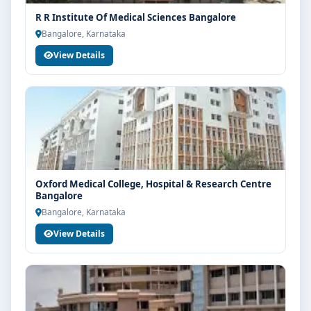
R R Institute Of Medical Sciences Bangalore
Bangalore, Karnataka
View Details
Oxford Medical College, Hospital & Research Centre
Bangalore
Bangalore, Karnataka
View Details