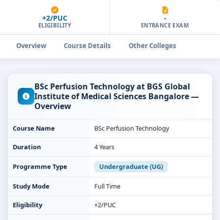
+2/PUC
-
ELIGIBILITY
ENTRANCE EXAM
Overview
Course Details
Other Colleges
BSc Perfusion Technology at BGS Global
Institute of Medical Sciences Bangalore —
Overview
Course Name
BSc Perfusion Technology
Duration
4 Years
Programme Type
Undergraduate (UG)
Study Mode
Full Time
Eligibility
+2/PUC