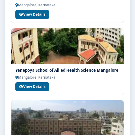
Mangalore, Karnataka
View Details
Yenepoya School of Allied Health Science Mangalore
Mangalore, Karnataka
View Details