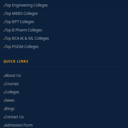
Top Engineering Colleges
Top MBBS Colleges
Top BPT Colleges
Top B Pharm Colleges
Top BCA AI & ML Colleges
Top PGDM Colleges
QUICK LINKS
About Us
Courses
Colleges
News
Blogs
Contact Us
Admission Form