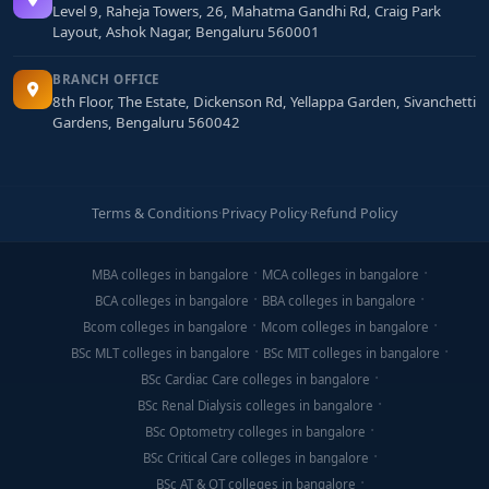
Level 9, Raheja Towers, 26, Mahatma Gandhi Rd, Craig Park
Layout, Ashok Nagar, Bengaluru 560001
BRANCH OFFICE
8th Floor, The Estate, Dickenson Rd, Yellappa Garden, Sivanchetti
Gardens, Bengaluru 560042
Terms & Conditions
·
Privacy Policy
·
Refund Policy
MBA colleges in bangalore
MCA colleges in bangalore
BCA colleges in bangalore
BBA colleges in bangalore
Bcom colleges in bangalore
Mcom colleges in bangalore
BSc MLT colleges in bangalore
BSc MIT colleges in bangalore
BSc Cardiac Care colleges in bangalore
BSc Renal Dialysis colleges in bangalore
BSc Optometry colleges in bangalore
BSc Critical Care colleges in bangalore
BSc AT & OT colleges in bangalore