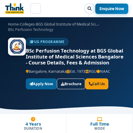
Enquire Now
Home
›
Colleges
›
BGS Global Institute of Medical Sci...
›
BSc Perfusion Technology
UG PROGRAMME
BSc Perfusion Technology at BGS Global
Institute of Medical Sciences Bangalore
- Course Details, Fees & Admission
Bangalore, Karnataka
Est. 1973
RGU
NAAC
Apply Now
Brochure
Call Us
4 Years
Full Time
DURATION
MODE