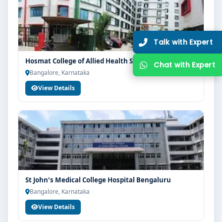
Hosmat College of Allied Health Sciences Bangalore
Bangalore, Karnataka
View Details
St John's Medical College Hospital Bengaluru
Bangalore, Karnataka
View Details