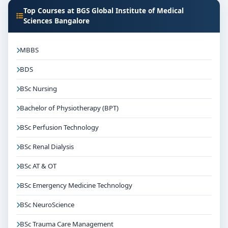
Top Courses at BGS Global Institute of Medical
Sciences Bangalore
MBBS
BDS
BSc Nursing
Bachelor of Physiotherapy (BPT)
BSc Perfusion Technology
BSc Renal Dialysis
BSc AT & OT
BSc Emergency Medicine Technology
BSc NeuroScience
BSc Trauma Care Management