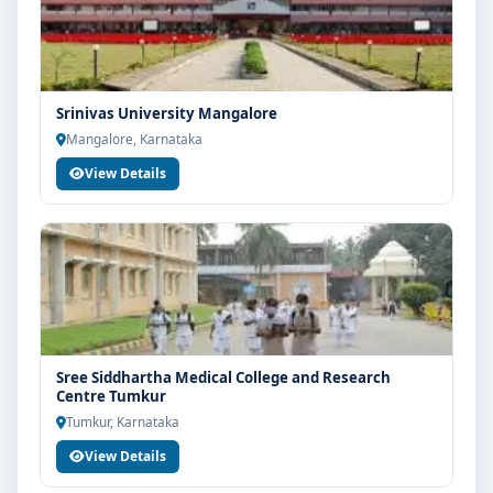
scholarship guidance and admission process.
Srinivas University Mangalore
Mangalore, Karnataka
View Details
Sree Siddhartha Medical College and Research
Centre Tumkur
Tumkur, Karnataka
View Details