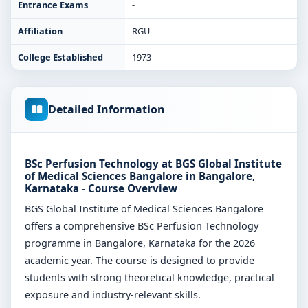
Entrance Exams
-
Affiliation
RGU
College Established
1973
Detailed Information
BSc Perfusion Technology at BGS Global Institute
of Medical Sciences Bangalore in Bangalore,
Karnataka - Course Overview
BGS Global Institute of Medical Sciences Bangalore
offers a comprehensive BSc Perfusion Technology
programme in Bangalore, Karnataka for the 2026
academic year. The course is designed to provide
students with strong theoretical knowledge, practical
exposure and industry-relevant skills.