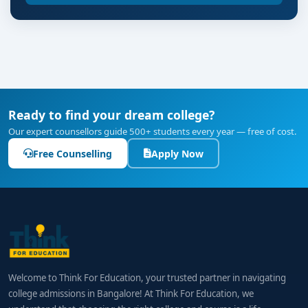
Ready to find your dream college?
Our expert counsellors guide 500+ students every year — free of cost.
Free Counselling
Apply Now
Welcome to Think For Education, your trusted partner in navigating
college admissions in Bangalore! At Think For Education, we