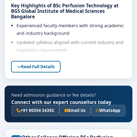
Key Highlights of BSc Perfusion Technology at
BGS Global Institute of Medical Sciences
Bangalore
Experienced faculty members with strong academic
and industry background
Updated syllabus aligned with current industry and
regulatory requirements
Well-equipped laboratories, library and learning
Read Full Details
resources
Internship, project work and practical training
opportunities
Personality development, soft skills and career
Need admission guidance or fee details?
guidance support
Connect with our expert counsellors today
+91 90354 34392
Email Us
WhatsApp
Eligibility & Duration
The basic eligibility criteria and duration for the BSc
Perfusion Technology course at BGS Global Institute of
Medical Sciences Bangalore are as per the latest norms