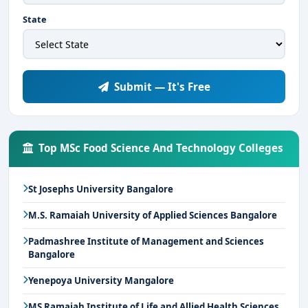
State
Submit — It's Free
Top MSc Food Science And Technology Colleges
St Josephs University Bangalore
M.S. Ramaiah University of Applied Sciences Bangalore
Padmashree Institute of Management and Sciences
Bangalore
Yenepoya University Mangalore
MS Ramaiah Institute of Life and Allied Health Sciences