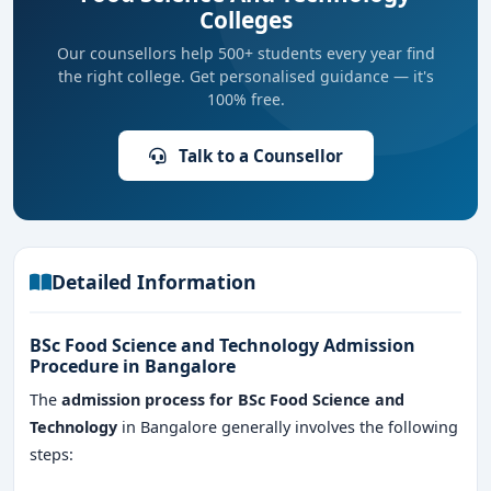
Colleges
Our counsellors help 500+ students every year find
the right college. Get personalised guidance — it's
100% free.
Talk to a Counsellor
Detailed Information
BSc Food Science and Technology Admission
Procedure in Bangalore
The
admission process for BSc Food Science and
Technology
in Bangalore generally involves the following
steps: