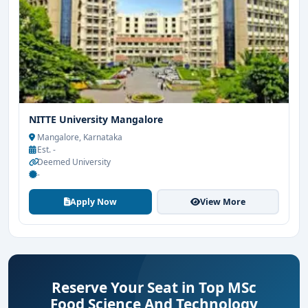
NITTE University Mangalore
Mangalore, Karnataka
Est. -
Deemed University
-
Apply Now
View More
Reserve Your Seat in Top MSc
Food Science And Technology