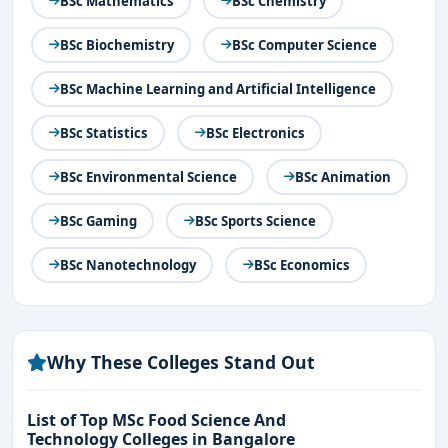
BSc Mathematics
BSc Chemistry
BSc Biochemistry
BSc Computer Science
BSc Machine Learning and Artificial Intelligence
BSc Statistics
BSc Electronics
BSc Environmental Science
BSc Animation
BSc Gaming
BSc Sports Science
BSc Nanotechnology
BSc Economics
Why These Colleges Stand Out
List of Top MSc Food Science And
Technology Colleges in Bangalore