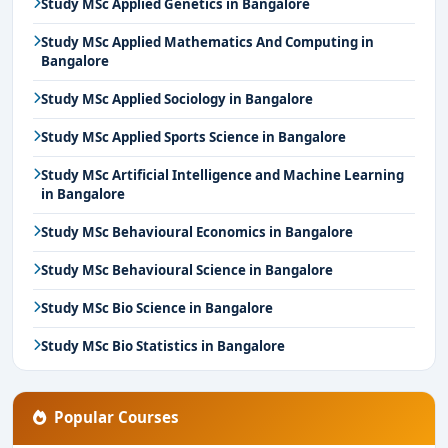
Study MSc Applied Genetics in Bangalore
Study MSc Applied Mathematics And Computing in
Bangalore
Study MSc Applied Sociology in Bangalore
Study MSc Applied Sports Science in Bangalore
Study MSc Artificial Intelligence and Machine Learning
in Bangalore
Study MSc Behavioural Economics in Bangalore
Study MSc Behavioural Science in Bangalore
Study MSc Bio Science in Bangalore
Study MSc Bio Statistics in Bangalore
Popular Courses