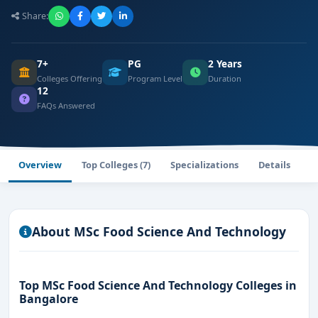
Share:
7+
PG
2 Years
Colleges Offering
Program Level
Duration
12
FAQs Answered
Overview
Top Colleges (7)
Specializations
Details
F
About MSc Food Science And Technology
Top MSc Food Science And Technology Colleges in
Bangalore