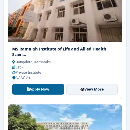
MS Ramaiah Institute of Life and Allied Health
Scien...
Bangalore, Karnataka
Est. -
Private Institute
NAAC A+
Apply Now
View More