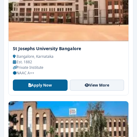
St Josephs University Bangalore
Bangalore, Karnataka
Est. 1882
Private Institute
NAAC A++
Apply Now
View More