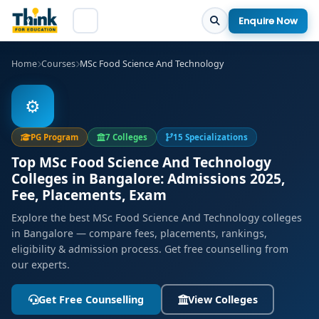
Enquire Now
Home
Courses
MSc Food Science And Technology
⚙️
PG Program
7 Colleges
15 Specializations
Top MSc Food Science And Technology
Colleges in Bangalore: Admissions 2025,
Fee, Placements, Exam
Explore the best MSc Food Science And Technology colleges
in Bangalore — compare fees, placements, rankings,
eligibility & admission process. Get free counselling from
our experts.
Get Free Counselling
View Colleges