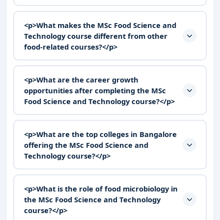
<p>What makes the MSc Food Science and
Technology course different from other
food-related courses?</p>
<p>What are the career growth
opportunities after completing the MSc
Food Science and Technology course?</p>
<p>What are the top colleges in Bangalore
offering the MSc Food Science and
Technology course?</p>
<p>What is the role of food microbiology in
the MSc Food Science and Technology
course?</p>