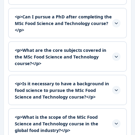
<p>Can I pursue a PhD after completing the
MSc Food Science and Technology course?
</p>
<p>What are the core subjects covered in
the MSc Food Science and Technology
course?</p>
<p>Is it necessary to have a background in
food science to pursue the MSc Food
Science and Technology course?</p>
<p>What is the scope of the MSc Food
Science and Technology course in the
global food industry?</p>