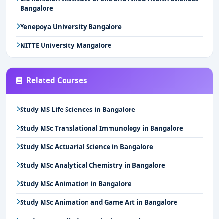
Bangalore
Yenepoya University Bangalore
NITTE University Mangalore
Related Courses
Study MS Life Sciences in Bangalore
Study MSc Translational Immunology in Bangalore
Study MSc Actuarial Science in Bangalore
Study MSc Analytical Chemistry in Bangalore
Study MSc Animation in Bangalore
Study MSc Animation and Game Art in Bangalore