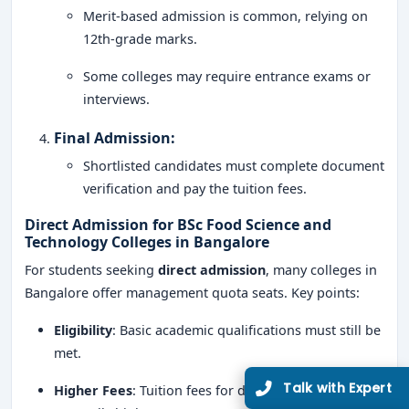
Merit-based admission is common, relying on
12th-grade marks.
Some colleges may require entrance exams or
interviews.
Final Admission
:
Shortlisted candidates must complete document
verification and pay the tuition fees.
Direct Admission for BSc Food Science and
Technology Colleges in Bangalore
For students seeking
direct admission
, many colleges in
Bangalore offer management quota seats. Key points:
Eligibility
: Basic academic qualifications must still be
met.
Higher Fees
: Tuition fees for direct admission are