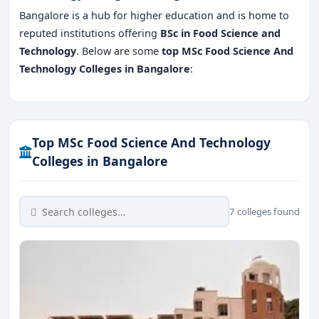
Bangalore is a hub for higher education and is home to
reputed institutions offering
BSc in Food Science and
Technology
. Below are some
top MSc Food Science And
Technology Colleges in Bangalore
:
Top MSc Food Science And Technology
Colleges in Bangalore
7 colleges found