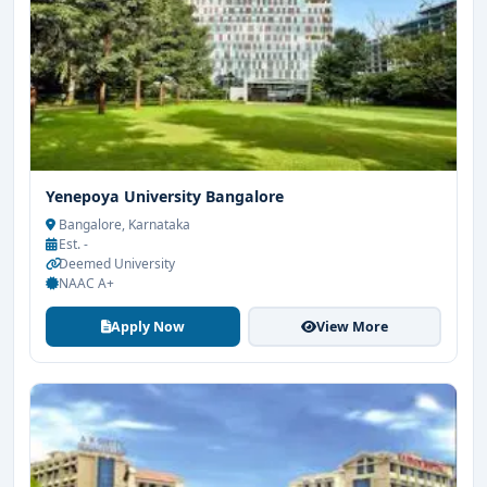
Yenepoya University Bangalore
Bangalore, Karnataka
Est. -
Deemed University
NAAC A+
Apply Now
View More