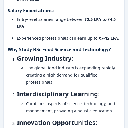
Salary Expectations
:
Entry-level salaries range between
₹2.5 LPA to ₹4.5
LPA
.
Experienced professionals can earn up to
₹7-12 LPA
.
Why Study BSc Food Science and Technology?
Growing Industry
:
The global food industry is expanding rapidly,
creating a high demand for qualified
professionals.
Interdisciplinary Learning
:
Combines aspects of science, technology, and
management, providing a holistic education.
Innovation Opportunities
: