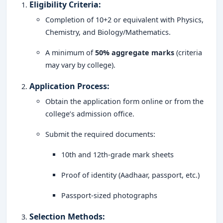
Eligibility Criteria
:
Completion of 10+2 or equivalent with Physics,
Chemistry, and Biology/Mathematics.
A minimum of
50% aggregate marks
(criteria
may vary by college).
Application Process
:
Obtain the application form online or from the
college’s admission office.
Submit the required documents:
10th and 12th-grade mark sheets
Proof of identity (Aadhaar, passport, etc.)
Passport-sized photographs
Selection Methods
: