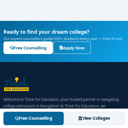
Ready to find your dream college?
Our expert counsellors guide 500+ students every year — free of cost.
Free Counselling
Apply Now
Welcome to Think For Education, your trusted partner in navigating
college admissions in Bangalore! At Think For Education, we
understand that choosing the right college and course is a life-
Free Counselling
View Colleges
changing decision, one that requires careful planning and informed
choices. Our mission is to provide students and their families with