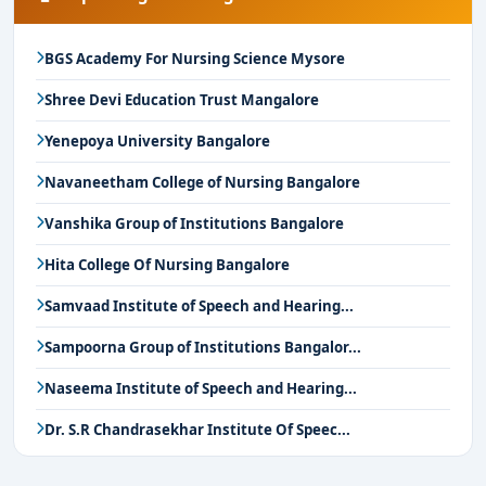
BGS Academy For Nursing Science Mysore
Shree Devi Education Trust Mangalore
Yenepoya University Bangalore
Navaneetham College of Nursing Bangalore
Vanshika Group of Institutions Bangalore
Hita College Of Nursing Bangalore
Samvaad Institute of Speech and Hearing...
Sampoorna Group of Institutions Bangalor...
Naseema Institute of Speech and Hearing...
Dr. S.R Chandrasekhar Institute Of Speec...