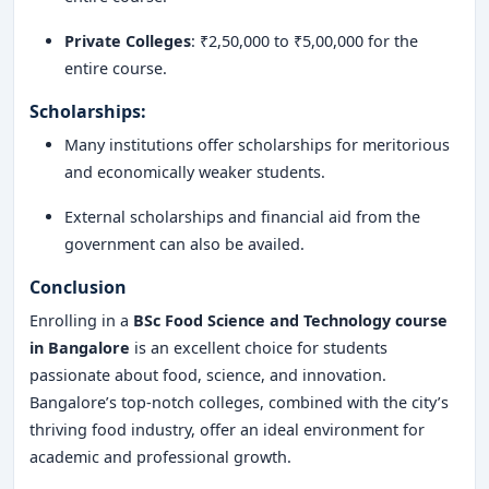
Private Colleges
: ₹2,50,000 to ₹5,00,000 for the
entire course.
Scholarships
:
Many institutions offer scholarships for meritorious
and economically weaker students.
External scholarships and financial aid from the
government can also be availed.
Conclusion
Enrolling in a
BSc Food Science and Technology course
in Bangalore
is an excellent choice for students
passionate about food, science, and innovation.
Bangalore’s top-notch colleges, combined with the city’s
thriving food industry, offer an ideal environment for
academic and professional growth.