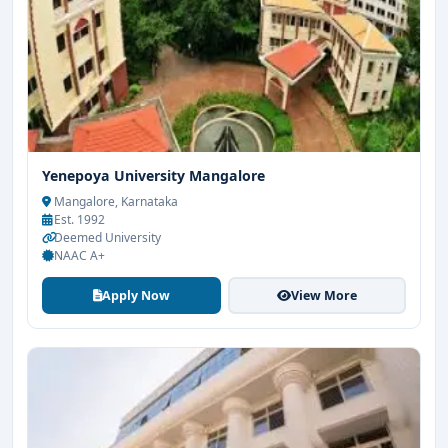
Yenepoya University Mangalore
Mangalore, Karnataka
Est. 1992
Deemed University
NAAC A+
Apply Now
View More