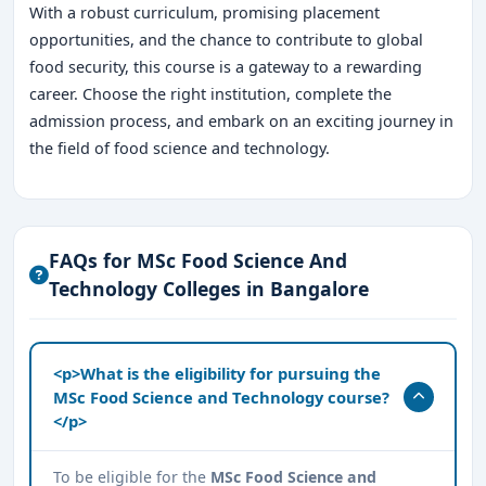
With a robust curriculum, promising placement
opportunities, and the chance to contribute to global
food security, this course is a gateway to a rewarding
career. Choose the right institution, complete the
admission process, and embark on an exciting journey in
the field of food science and technology.
FAQs for MSc Food Science And
Technology Colleges in Bangalore
<p>What is the eligibility for pursuing the
MSc Food Science and Technology course?
</p>
To be eligible for the
MSc Food Science and