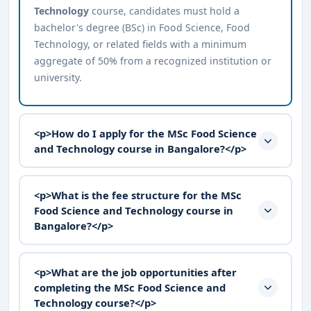
Technology
course, candidates must hold a
bachelor's degree (BSc) in Food Science, Food
Technology, or related fields with a minimum
aggregate of 50% from a recognized institution or
university.
<p>How do I apply for the MSc Food Science
and Technology course in Bangalore?</p>
<p>What is the fee structure for the MSc
Food Science and Technology course in
Bangalore?</p>
<p>What are the job opportunities after
completing the MSc Food Science and
Technology course?</p>