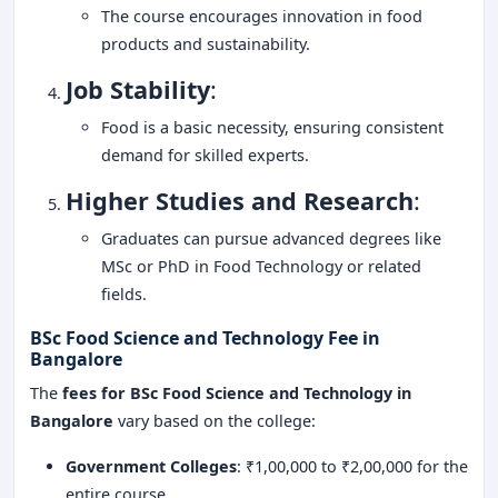
The course encourages innovation in food
products and sustainability.
Job Stability
:
Food is a basic necessity, ensuring consistent
demand for skilled experts.
Higher Studies and Research
:
Graduates can pursue advanced degrees like
MSc or PhD in Food Technology or related
fields.
BSc Food Science and Technology Fee in
Bangalore
The
fees for BSc Food Science and Technology in
Bangalore
vary based on the college:
Government Colleges
: ₹1,00,000 to ₹2,00,000 for the
entire course.