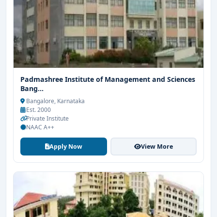
Padmashree Institute of Management and Sciences
Bang...
Bangalore, Karnataka
Est. 2000
Private Institute
NAAC A++
Apply Now
View More