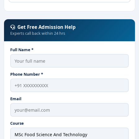
Get Free Admission Help
Experts call back within 24 hrs
Full Name *
Phone Number *
Email
Course