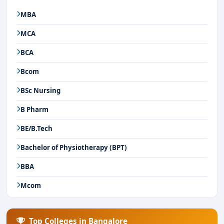
MBA
MCA
BCA
Bcom
BSc Nursing
B Pharm
BE/B.Tech
Bachelor of Physiotherapy (BPT)
BBA
Mcom
Top Colleges in Bangalore