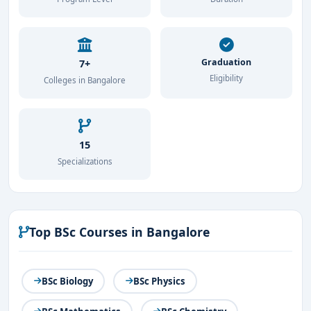
Nutrition and Dietetics
Packaging Technology
Graduation
7+
Graduates of this course can explore opportunities in
Eligibility
Colleges in Bangalore
food manufacturing, research and development,
regulatory agencies, and academia.
15
Specializations
Top BSc Courses in Bangalore
BSc Biology
BSc Physics