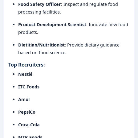
Food Safety Officer
: Inspect and regulate food
processing facilities.
Product Development Scientist
: Innovate new food
products.
Dietitian/Nutritionist
: Provide dietary guidance
based on food science.
Top Recruiters
:
Nestlé
ITC Foods
Amul
PepsiCo
Coca-Cola
MTR Foods