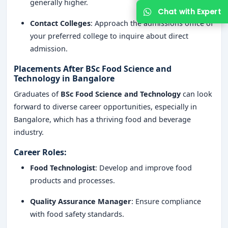
generally higher.
Contact Colleges
: Approach the admissions office of
your preferred college to inquire about direct
admission.
Placements After BSc Food Science and
Technology in Bangalore
Graduates of
BSc Food Science and Technology
can look
forward to diverse career opportunities, especially in
Bangalore, which has a thriving food and beverage
industry.
Career Roles
:
Food Technologist
: Develop and improve food
products and processes.
Quality Assurance Manager
: Ensure compliance
with food safety standards.