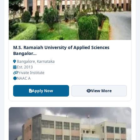
M.S. Ramaiah University of Applied Sciences
Bangalor...
Bangalore, Karnataka
Est. 2013
Private Institute
NAAC A
Apply Now
View More