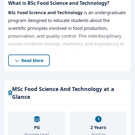
What is BSc Food Science and Technology?
BSc Food Science and Technology
is an undergraduate
program designed to educate students about the
scientific principles involved in food production,
preservation, and quality control. This interdisciplinary
course combines biology, chemistry, and engineering to
address the challenges of food safety, nutrition, and
sustainable food systems.
Read More
The MSc Food Science And Technology program typically
includes:
MSc Food Science And Technology at a
Food Chemistry and Analysis
Glance
Food Microbiology
Food Processing and Preservation
PG
2 Years
Quality Assurance in Food Industry
Program Level
Duration