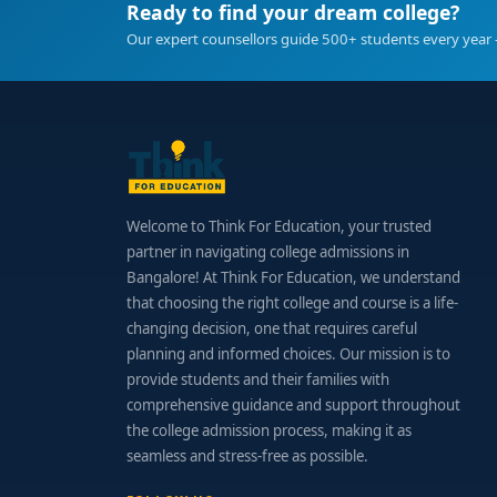
Ready to find your dream college?
Final Thoughts
Our expert counsellors guide 500+ students every year 
Opting for an
MSc Clinical Psychology College i
practitioner. With intensive clinical exposure, e
clinical practice, research, or academia.
Welcome to Think For Education, your trusted
partner in navigating college admissions in
Bangalore! At Think For Education, we understand
that choosing the right college and course is a life-
changing decision, one that requires careful
planning and informed choices. Our mission is to
provide students and their families with
comprehensive guidance and support throughout
the college admission process, making it as
seamless and stress-free as possible.