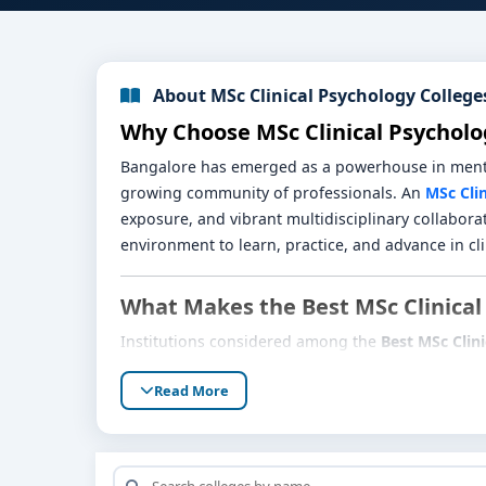
About MSc Clinical Psychology College
Why Choose MSc Clinical Psycholo
Bangalore has emerged as a powerhouse in mental 
growing community of professionals. An
MSc Cli
exposure, and vibrant multidisciplinary collaborat
environment to learn, practice, and advance in cl
What Makes the Best MSc Clinical
Institutions considered among the
Best MSc Clin
Robust Curriculum
: Core courses in psychop
Read More
regularly updated to reflect evolving standar
Extensive Clinical Training
: Students receiv
health initiatives, and private clinical setups.