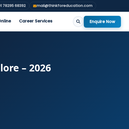
1 78295 68392
mail@thinkforeducation.com
nline
Career Services
Enquire Now
lore – 2026