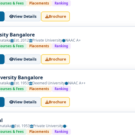
and August, with academic sessions starting in August or Septem
Courses & Fees
Placements
Ranking
View Details
Brochure
ng Outcomes
s two years (four semesters) and integrates academic and field-ba
sity Bangalore
nataka
Est. 2012
Private University
NAAC A+
Courses & Fees
Placements
Ranking
View Details
Brochure
sonality, Neuropsychology)
versity Bangalore
ur Therapy, Family Therapy)
nataka
Est. 1953
Deemed University
NAAC A++
Courses & Fees
Placements
Ranking
ntions
View Details
Brochure
cal Practice
ilitation
l
nataka
Est. 1953
Private University
-
rt Writing
Courses & Fees
Placements
Ranking