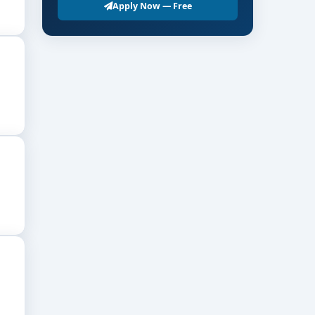
Apply Now — Free
 ₹8–12 LPA or more; well-established practitioners
tory bodies.
cs, school systems.
ions enhance training quality.
essions ensure better clinical competence.
cs strengthens professional readiness.
 effectiveness.