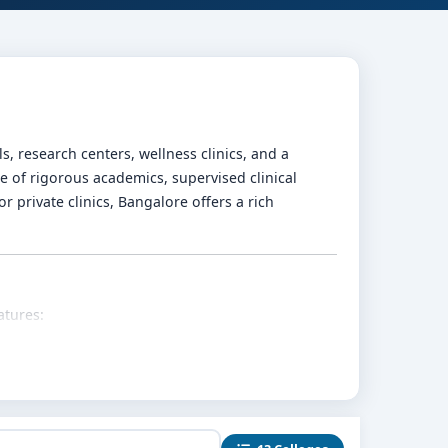
 research centers, wellness clinics, and a
 of rigorous academics, supervised clinical
r private clinics, Bangalore offers a rich
atures:
rapies, ethics, and mental health research are
ab centers, special schools, community mental