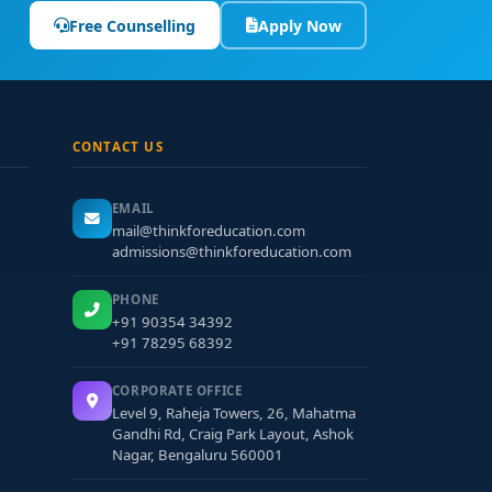
Free Counselling
Apply Now
lly skilled and ethically grounded mental health
 guidance, you can build a strong foundation in
CONTACT US
EMAIL
mail@thinkforeducation.com
admissions@thinkforeducation.com
PHONE
+91 90354 34392
+91 78295 68392
CORPORATE OFFICE
Level 9, Raheja Towers, 26, Mahatma
Gandhi Rd, Craig Park Layout, Ashok
Nagar, Bengaluru 560001