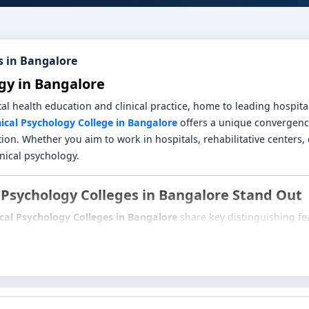
s in Bangalore
gy in Bangalore
health education and clinical practice, home to leading hospitals,
nical Psychology College in Bangalore
offers a unique convergence
ion. Whether you aim to work in hospitals, rehabilitative centers, o
inical psychology.
 Psychology Colleges in Bangalore Stand Out
ical Psychology Colleges in Bangalore
share key distinguishing fe
athology, diagnostic assessment, psychological testing, psychothe
ds.
e hands-on exposure through internships in psychiatric wards, reh