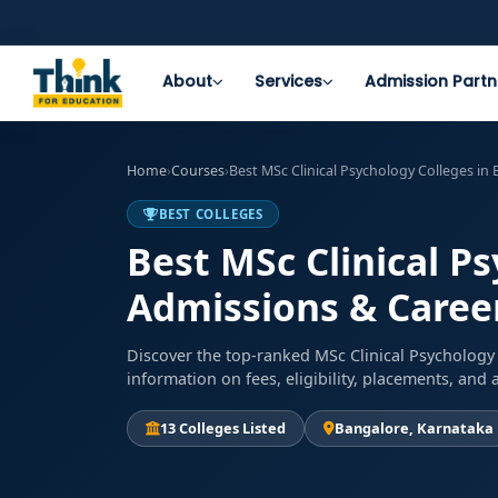
About
Services
Admission Partn
Home
›
Courses
›
Best MSc Clinical Psychology Colleges in
BEST COLLEGES
Best MSc Clinical P
Admissions & Career
Discover the top-ranked MSc Clinical Psychology 
information on fees, eligibility, placements, an
13 Colleges Listed
Bangalore, Karnataka