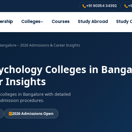
+91 90354 34392
+9
ership
Colleges
Courses
Study Abroad
Study O
 Bangalore – 2026 Admissions & Career Insights
sychology Colleges in Banga
 Insights
colleges in Bangalore with detailed
d admission procedures.
2026 Admissions Open