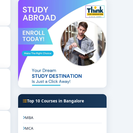
ber.
sed teaching. Major subjects often include:
Top 10 Courses in Bangalore
MBA
MCA