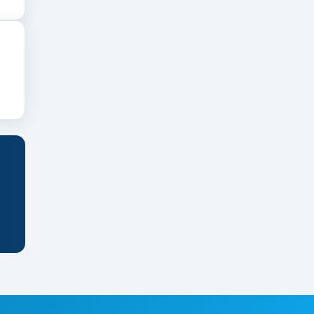
upport clinical learning.
n the institution’s status, clinical
ounds, flexible payment plans, or loans to help
ement of purpose.
ity outreach.
 to strengthen your credentials.
emonstrating clinical skills.
phere.