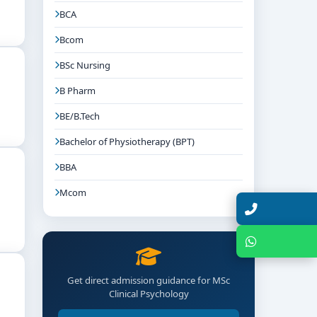
BCA
Bcom
ntion plans, and work ethically within clinical
BSc Nursing
B Pharm
BE/B.Tech
Bachelor of Physiotherapy (BPT)
BBA
Mcom
Talk with Expert
Chat with Expert
Get direct admission guidance for MSc
Clinical Psychology