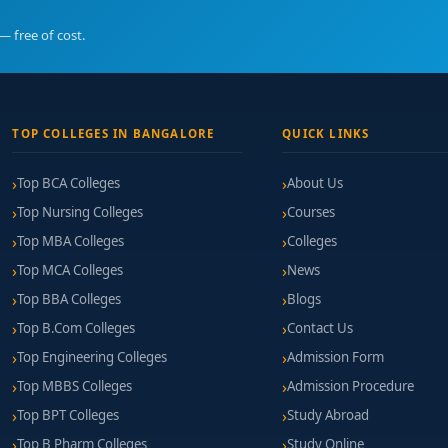
— free of cost.
n Bangalore
offers a meaningful pathway to becoming a professiona
vidence-based training, licensed supervision, and supportive career
TOP COLLEGES IN BANGALORE
QUICK LINKS
Top BCA Colleges
About Us
Top Nursing Colleges
Courses
Top MBA Colleges
Colleges
Top MCA Colleges
News
Top BBA Colleges
Blogs
Top B.Com Colleges
Contact Us
Top Engineering Colleges
Admission Form
Top MBBS Colleges
Admission Procedure
Top BPT Colleges
Study Abroad
Top B Pharm Colleges
Study Online