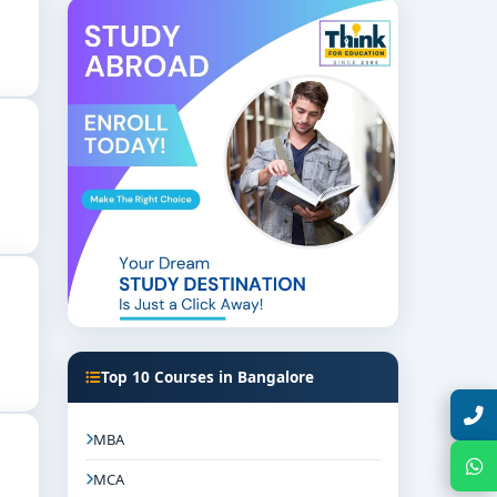
emesters:
Top 10 Courses in Bangalore
Talk with Expert
MBA
Chat with Expert
MCA