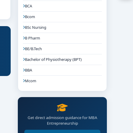
BCA
Bcom
BSc Nursing
B Pharm
BE/B.Tech
Bachelor of Physiotherapy (BPT)
BBA
Mcom
Get direct admission guidance for MBA
Entrepreneurship