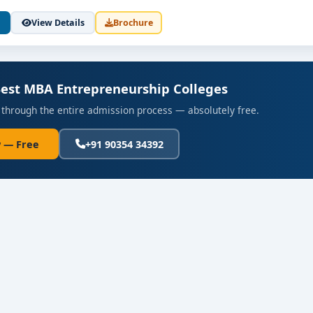
View Details
Brochure
eks)
Best MBA Entrepreneurship Colleges
evelopment for partner firms
 through the entire admission process — absolutely free.
tor Connection
 — Free
+91 90354 34392
s
tion roles:
d scale new businesses
ntures within startups or corporate innovation labs
stment, acceleration, incubator and venture capital firms
ct-market fit and commercialization