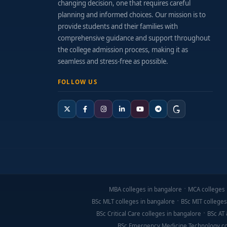
changing decision, one that requires careful
Alumni Startup Success:
Graduates who have 
planning and informed choices. Our mission is to
provide students and their families with
Funding & Investment Platforms:
Demo days,
comprehensive guidance and support throughout
the college admission process, making it as
Fee Structure & Financial Support
seamless and stress-free as possible.
Annual Fees:
Range from ₹1 Lakhs to ₹3 Lakhs
FOLLOW US
Additional Costs:
Project prototyping, event 
Financial Aid:
Scholarships for innovation, e
Application & Preparation Tips
Build a basic startup project or pilot—app, 
Participate in entrepreneurship clubs, work
MBA colleges in bangalore
MCA colleges 
BSc MLT colleges in bangalore
BSc MIT colleges
Learn basic tools: lean canvas, business pitc
BSc Critical Care colleges in bangalore
BSc AT 
Craft a strong application showcasing your cu
BSc Emergency Medicine Technology co