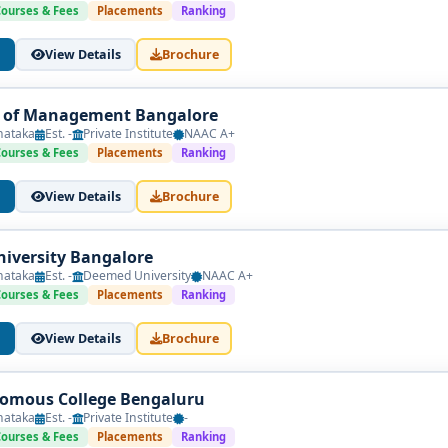
general management with innovation-driven subjects across six s
Courses & Fees
Placements
Ranking
als & Ideation
View Details
Brochure
ting • Marketing Basics
e of Management Bangalore
ls • Introduction to Startup Ecosystems
nataka
Est. -
Private Institute
NAAC A+
Courses & Fees
Placements
Ranking
esearch Fundamentals
lidation
View Details
Brochure
ples
iversity Bangalore
asics
nataka
Est. -
Deemed University
NAAC A+
Courses & Fees
Placements
Ranking
View Details
Brochure
a or prototype
omous College Bengaluru
nataka
Est. -
Private Institute
-
vestment Readiness
Courses & Fees
Placements
Ranking