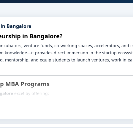
 in Bangalore
eurship in Bangalore?
h incubators, venture funds, co-working spaces, accelerators, and
om knowledge—it provides direct immersion in the startup ecosys
, mentorship, and equip students to launch ventures, work in ear
hip MBA Programs
galore
excel by offering:
n design thinking, ideation frameworks, business model validation
posure through pitch days, mentor sessions, prototype labs and 