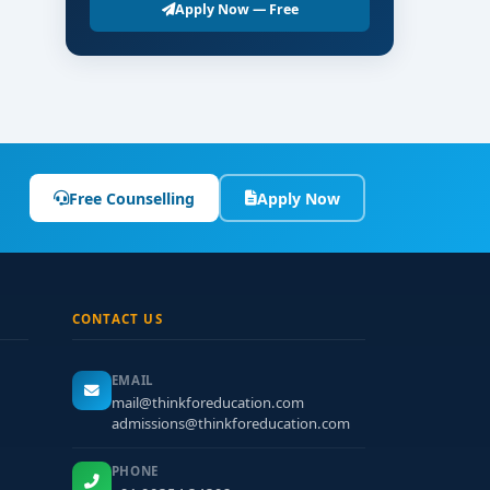
Apply Now — Free
Free Counselling
Apply Now
CONTACT US
EMAIL
mail@thinkforeducation.com
admissions@thinkforeducation.com
PHONE
.