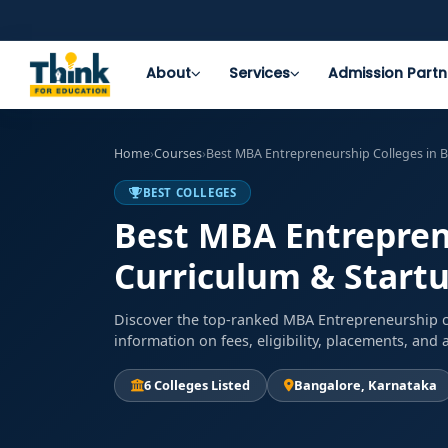
About
Services
Admission Partn
Home
›
Courses
›
Best MBA Entrepreneurship Colleges in B
BEST COLLEGES
Best MBA Entreprene
Curriculum & Start
Discover the top-ranked MBA Entrepreneurship co
information on fees, eligibility, placements, an
6 Colleges Listed
Bangalore, Karnataka