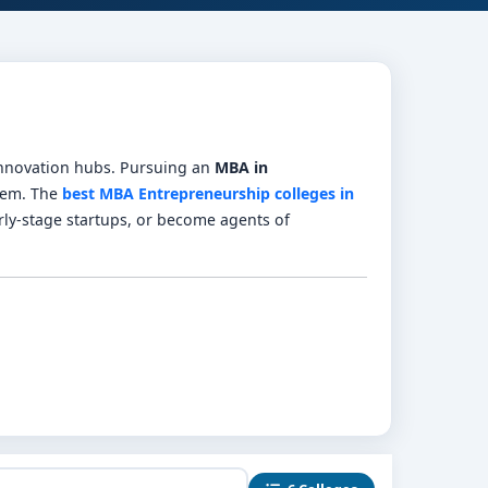
 innovation hubs. Pursuing an
MBA in
tem. The
best MBA Entrepreneurship colleges in
ly-stage startups, or become agents of
, lean startup, venture finance, digital growth
funding workshops.