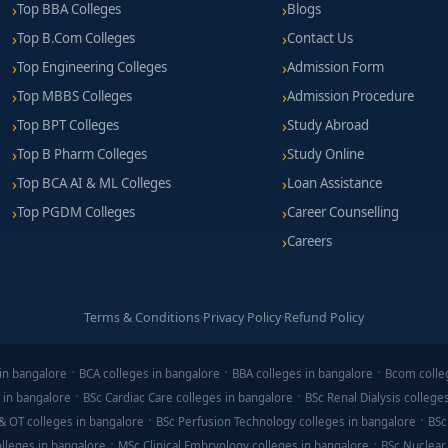
Top BBA Colleges
Blogs
launched ventures, raised funding, or scaled operations.
Top B.Com Colleges
Contact Us
 pitch events, external seed grants, or angel networks.
Top Engineering Colleges
Admission Form
Top MBBS Colleges
Admission Procedure
Top BPT Colleges
Study Abroad
Top B Pharm Colleges
Study Online
, higher for institutions with incubator facilities and mentorshi
Top BCA AI & ML Colleges
Loan Assistance
participation, co-working space fees, and pitch materials.
Top PGDM Colleges
Career Counselling
ntrepreneurship grants, loan support, or success-based fee waiver
Careers
Terms & Conditions
·
Privacy Policy
·
Refund Policy
prototype, e-commerce test or service experiment.
shops, or competitions to demonstrate drive.
in bangalore
BCA colleges in bangalore
BBA colleges in bangalore
Bcom colle
 in bangalore
BSc Cardiac Care colleges in bangalore
BSc Renal Dialysis college
h frameworks, financial templates.
& OT colleges in bangalore
BSc Perfusion Technology colleges in bangalore
BSc
riosity, early leadership, creative problem-solving.
lleges in bangalore
MSc Clinical Embryology colleges in bangalore
BSc Nuclear