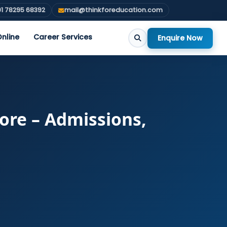
1 78295 68392
mail@thinkforeducation.com
nline
Career Services
Enquire Now
ore – Admissions,