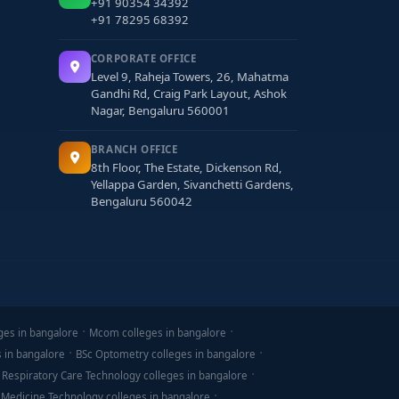
+91 90354 34392
+91 78295 68392
CORPORATE OFFICE
Level 9, Raheja Towers, 26, Mahatma
Gandhi Rd, Craig Park Layout, Ashok
Nagar, Bengaluru 560001
p networks.
BRANCH OFFICE
8th Floor, The Estate, Dickenson Rd,
Yellappa Garden, Sivanchetti Gardens,
Bengaluru 560042
s may be available.
ges in bangalore
Mcom colleges in bangalore
s in bangalore
BSc Optometry colleges in bangalore
 Respiratory Care Technology colleges in bangalore
 Medicine Technology colleges in bangalore