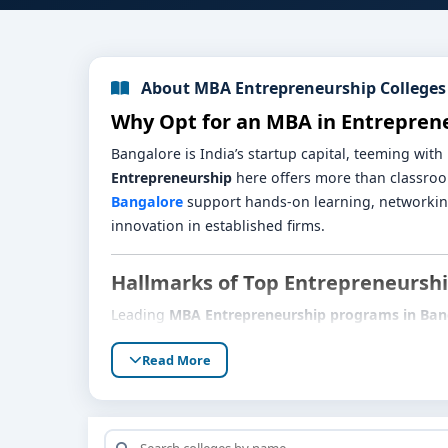
About MBA Entrepreneurship Colleges
Why Opt for an MBA in Entrepren
Bangalore is India’s startup capital, teeming wit
Entrepreneurship
here offers more than classro
Bangalore
support hands-on learning, networking
innovation in established firms.
Hallmarks of Top Entrepreneurs
Leading
MBA Entrepreneurship programs in Ban
Startup-Centric Curriculum:
Active modules i
Read More
and scaling strategy.
Incubator & Accelerator Access:
In-world ex