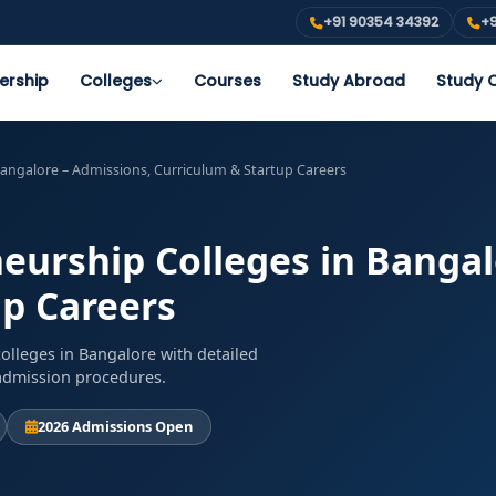
+91 90354 34392
+9
ership
Colleges
Courses
Study Abroad
Study O
angalore – Admissions, Curriculum & Startup Careers
urship Colleges in Bangal
up Careers
lleges in Bangalore with detailed
d admission procedures.
2026 Admissions Open